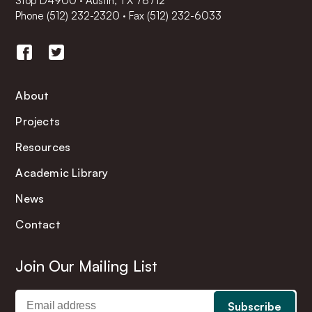
Stop D4900 · Austin, TX 78712
Phone
(512) 232-2320
·
Fax (512) 232-6033
About
Projects
Resources
Academic Library
News
Contact
Join Our Mailing List