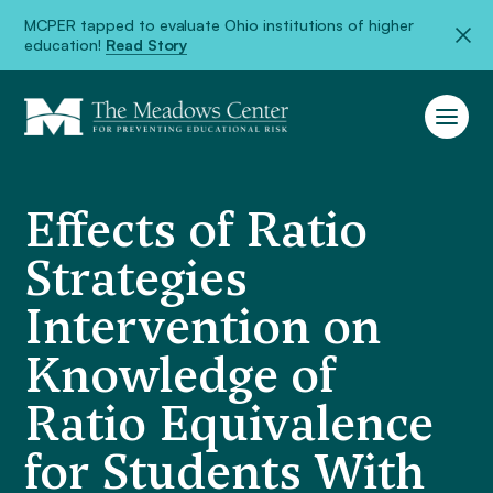
MCPER tapped to evaluate Ohio institutions of higher
education!
Read Story
Effects of Ratio
Strategies
Intervention on
Knowledge of
Ratio Equivalence
for Students With