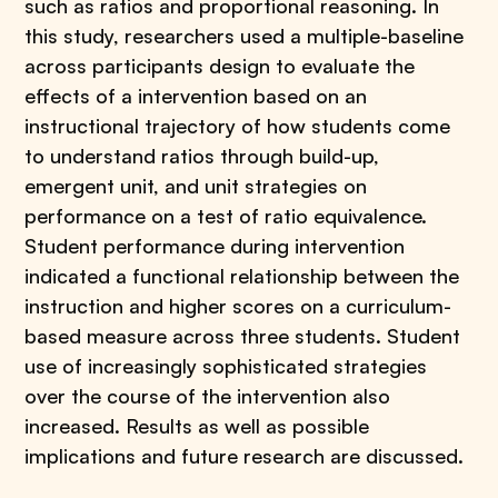
such as ratios and proportional reasoning. In
this study, researchers used a multiple-baseline
across participants design to evaluate the
effects of a intervention based on an
instructional trajectory of how students come
to understand ratios through build-up,
emergent unit, and unit strategies on
performance on a test of ratio equivalence.
Student performance during intervention
indicated a functional relationship between the
instruction and higher scores on a curriculum-
based measure across three students. Student
use of increasingly sophisticated strategies
over the course of the intervention also
increased. Results as well as possible
implications and future research are discussed.