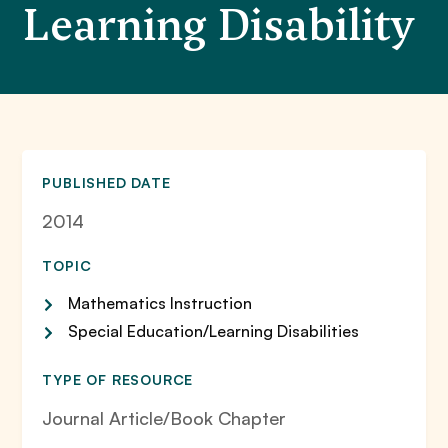
Learning Disability
PUBLISHED DATE
2014
TOPIC
Mathematics Instruction
Special Education/Learning Disabilities
TYPE OF RESOURCE
Journal Article/Book Chapter