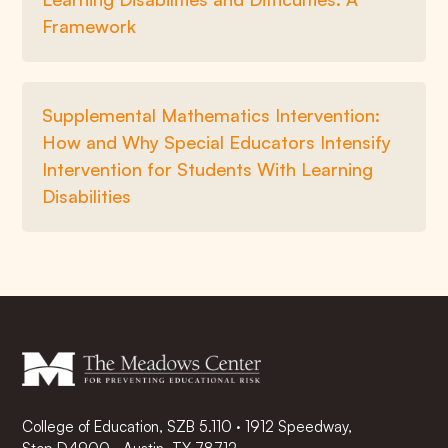
Framework
Supplemental Mathematics Intervention:
How and Why Special Educators Intensify
Intervention for Students With Learning
Disabilities
College of Education, SZB 5.110 · 1912 Speedway,