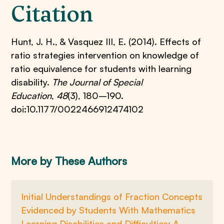
Citation
Hunt, J. H., & Vasquez III, E. (2014). Effects of
ratio strategies intervention on knowledge of
ratio equivalence for students with learning
disability.
The Journal of Special
Education
,
48
(3), 180–190.
doi:10.1177/0022466912474102
More by These Authors
Initial Understandings of Fraction Concepts
Evidenced by Students With Mathematics
Learning Disabilities and Difficulties: A