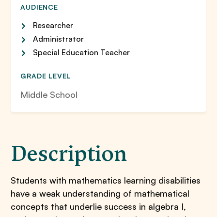
AUDIENCE
Researcher
Administrator
Special Education Teacher
GRADE LEVEL
Middle School
Description
Students with mathematics learning disabilities
have a weak understanding of mathematical
concepts that underlie success in algebra I,