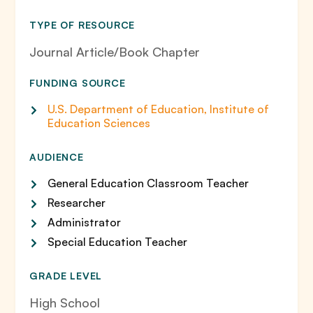
TYPE OF RESOURCE
Journal Article/Book Chapter
FUNDING SOURCE
U.S. Department of Education, Institute of
Education Sciences
AUDIENCE
General Education Classroom Teacher
Researcher
Administrator
Special Education Teacher
GRADE LEVEL
High School