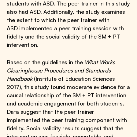
students with ASD. The peer trainer in this study
also had ASD. Additionally, the study examines
the extent to which the peer trainer with
ASD implemented a peer training session with
fidelity and the social validity of the SM + PT
intervention.
Based on the guidelines in the
What Works
Clearinghouse Procedures and Standards
Handbook
(Institute of Education Sciences
2017), this study found moderate evidence for a
causal relationship of the SM + PT intervention
and academic engagement for both students.
Data suggest that the peer trainer
implemented the peer training component with
fidelity. Social validity results suggest that the
intervention was feasible, acceptable, and