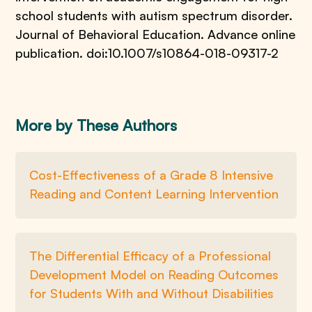
school students with autism spectrum disorder.
Journal of Behavioral Education. Advance online
publication. doi:10.1007/s10864-018-09317-2
More by These Authors
Cost-Effectiveness of a Grade 8 Intensive
Reading and Content Learning Intervention
The Differential Efficacy of a Professional
Development Model on Reading Outcomes
for Students With and Without Disabilities