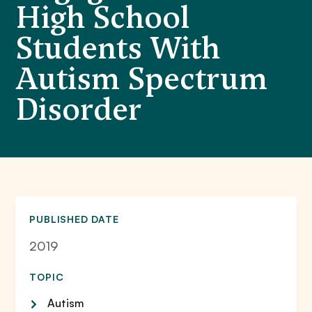
High School
Students With
Autism Spectrum
Disorder
PUBLISHED DATE
2019
TOPIC
Autism