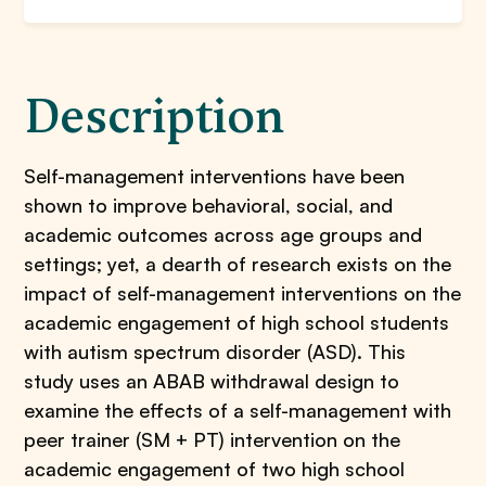
Description
Self-management interventions have been
shown to improve behavioral, social, and
academic outcomes across age groups and
settings; yet, a dearth of research exists on the
impact of self-management interventions on the
academic engagement of high school students
with autism spectrum disorder (ASD). This
study uses an ABAB withdrawal design to
examine the effects of a self-management with
peer trainer (SM + PT) intervention on the
academic engagement of two high school