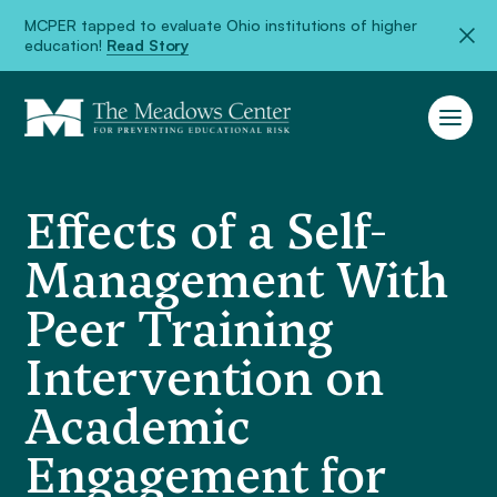
MCPER tapped to evaluate Ohio institutions of higher
education!
Read Story
Effects of a Self-
Management With
Peer Training
Intervention on
Academic
Engagement for