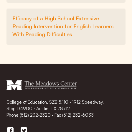
Efficacy of a High School Extensive
Reading Intervention for English Learners
With Reading Difficulties
College of Education, SZB 5.110 · 1912 Speedway,
Stop D4900 · Austin, TX 78712
Phone
(512) 232-2320
·
Fax (512) 232-6033