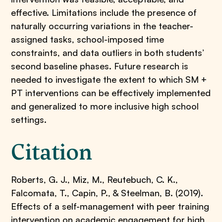
effective. Limitations include the presence of
naturally occurring variations in the teacher-
assigned tasks, school-imposed time
constraints, and data outliers in both students’
second baseline phases. Future research is
needed to investigate the extent to which SM +
PT interventions can be effectively implemented
and generalized to more inclusive high school
settings.
Citation
Roberts, G. J., Miz, M., Reutebuch, C. K.,
Falcomata, T., Capin, P., & Steelman, B. (2019).
Effects of a self-management with peer training
intervention on academic engagement for high