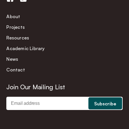
About
Projects
Resources
Academic Library
News
Contact
Join Our Mailing List