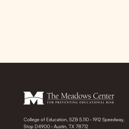
College of Education, SZB 5.110 · 1912 Speedway,
Stop D4900 · Austin, TX 78712