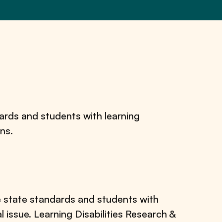
dards and students with learning
ons.
e state standards and students with
al issue. Learning Disabilities Research &