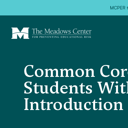
MCPER ta
Common Core
Students With
Introduction 