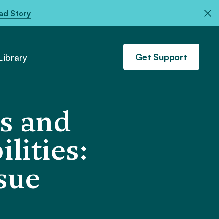
ad Story
Get Support
ibrary
s and
lities:
ssue