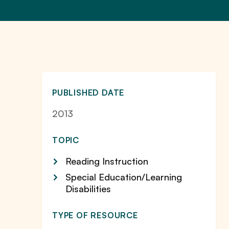
PUBLISHED DATE
2013
TOPIC
Reading Instruction
Special Education/Learning
Disabilities
TYPE OF RESOURCE