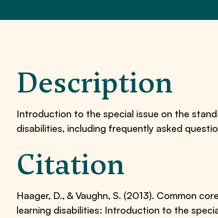
Description
Introduction to the special issue on the stan
disabilities, including frequently asked questi
Citation
Haager, D., & Vaughn, S. (2013). Common cor
learning disabilities: Introduction to the speci