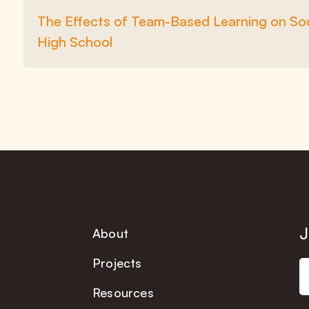
The Effects of Team-Based Learning on Soc
High School
J
About
Projects
Resources