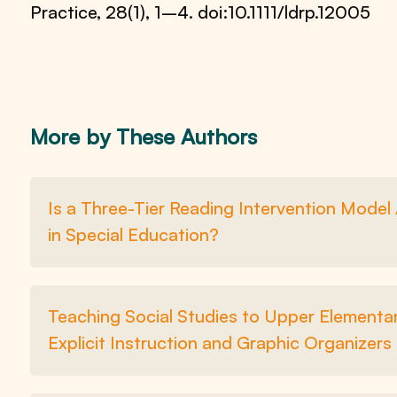
Practice, 28(1), 1–4. doi:10.1111/ldrp.12005
More by These Authors
Is a Three-Tier Reading Intervention Mode
in Special Education?
Teaching Social Studies to Upper Elementar
Explicit Instruction and Graphic Organizers