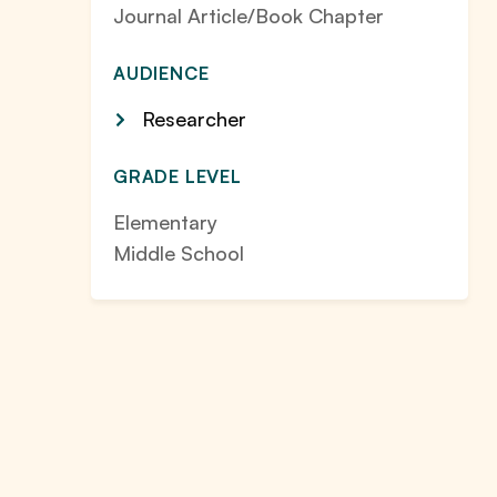
Journal Article/Book Chapter
AUDIENCE
Researcher
GRADE LEVEL
Elementary
Middle School