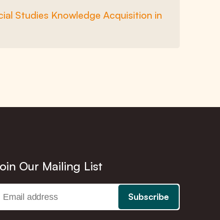
ial Studies Knowledge Acquisition in
oin Our Mailing List