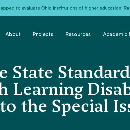
pped to evaluate Ohio institutions of higher education!
Re
About
Projects
Resources
Academic L
 State Standard
 Learning Disabi
to the Special I