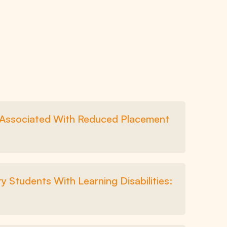
l Associated With Reduced Placement
y Students With Learning Disabilities: