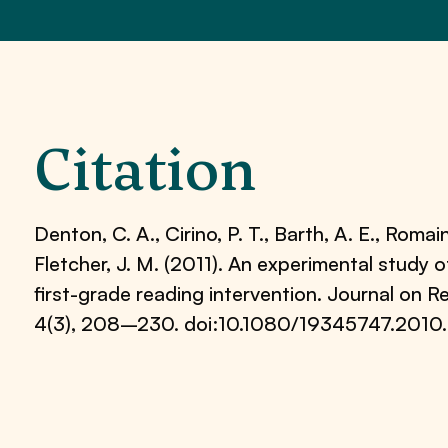
Citation
Denton, C. A., Cirino, P. T., Barth, A. E., Romain,
Fletcher, J. M. (2011). An experimental study 
first-grade reading intervention. Journal on 
4(3), 208–230. doi:10.1080/19345747.2010