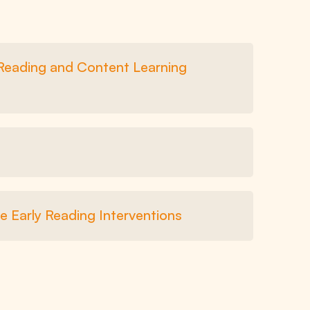
 Reading and Content Learning
e Early Reading Interventions