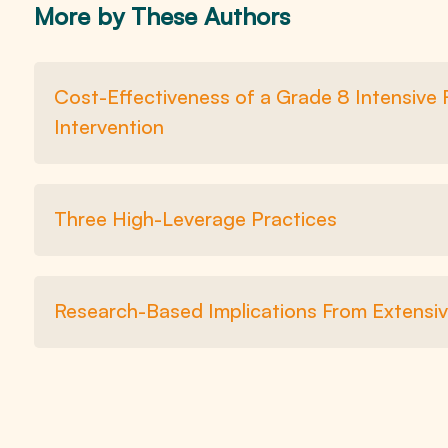
More by These Authors
Cost-Effectiveness of a Grade 8 Intensive
Intervention
Three High-Leverage Practices
Research-Based Implications From Extensiv