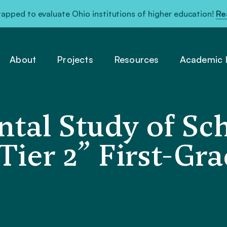
pped to evaluate Ohio institutions of higher education!
Re
About
Projects
Resources
Academic L
tal Study of Sc
Tier 2” First-Gr