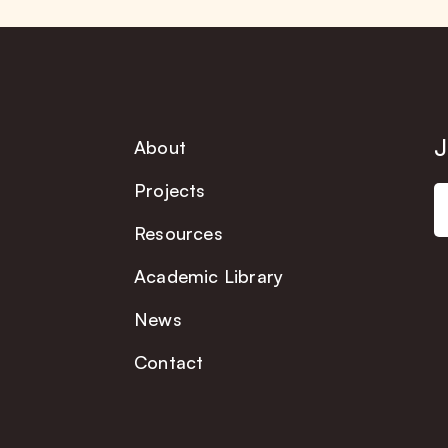
J
About
Projects
Resources
Academic Library
News
Contact