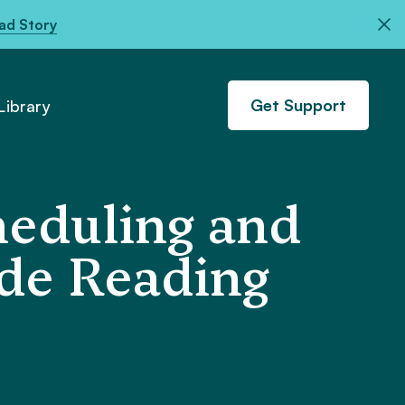
ad Story
Get Support
ibrary
heduling and
ade Reading