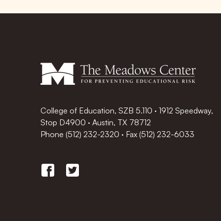
College of Education, SZB 5.110 · 1912 Speedway,
Stop D4900 · Austin, TX 78712
Phone
(512) 232-2320
·
Fax (512) 232-6033