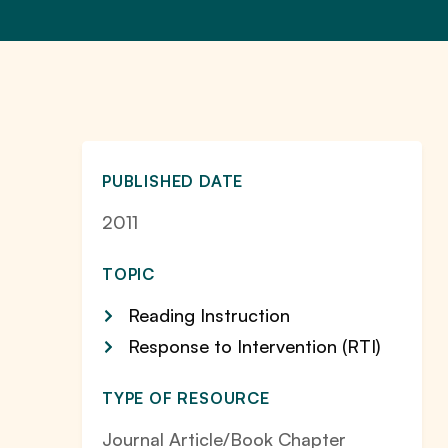
PUBLISHED DATE
2011
TOPIC
Reading Instruction
Response to Intervention (RTI)
TYPE OF RESOURCE
Journal Article/Book Chapter