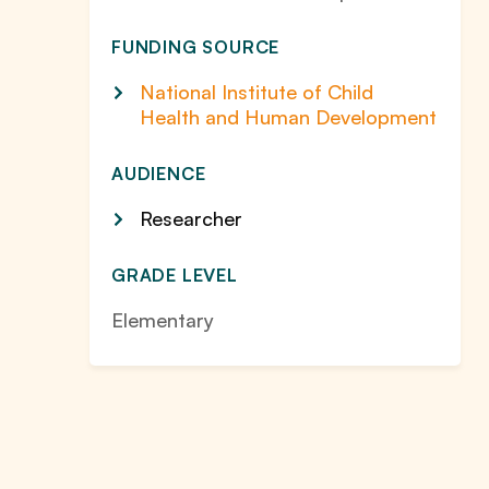
FUNDING SOURCE
National Institute of Child
Health and Human Development
AUDIENCE
Researcher
GRADE LEVEL
Elementary