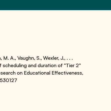
 M. A., Vaughn, S., Wexler, J., . . .
of scheduling and duration of “Tier 2”
Research on Educational Effectiveness,
.530127