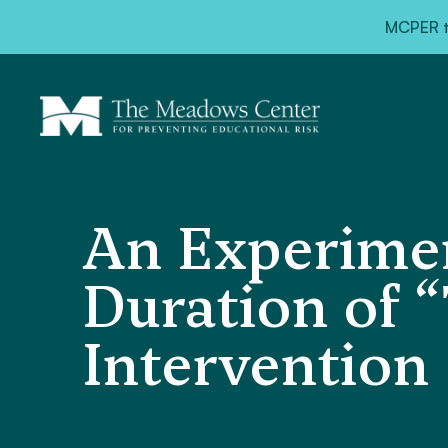
MCPER ta
An Experimen
Duration of “
Intervention