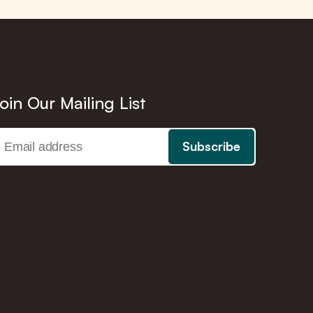
oin Our Mailing List