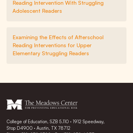
Reading Intervention With Struggling
Adolescent Readers
Examining the Effects of Afterschool
Reading Interventions for Upper
Elementary Struggling Readers
College of Education, SZB 5.110 · 1912 Speedway,
Stop D4900 · Austin, TX 78712