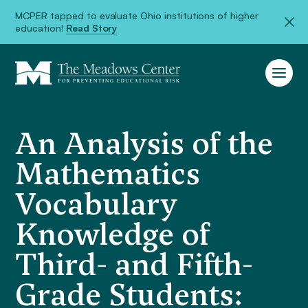
MCPER tapped to evaluate Ohio institutions of higher
education!
Read Story
An Analysis of the
Mathematics
Vocabulary
Knowledge of
Third- and Fifth-
Grade Students: