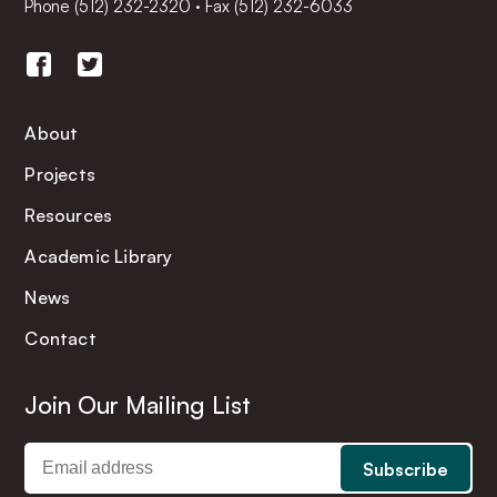
Phone
(512) 232-2320
·
Fax (512) 232-6033
About
Projects
Resources
Academic Library
News
Contact
Join Our Mailing List