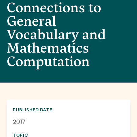
Connections to
General
Vocabulary and
Mathematics
Computation
PUBLISHED DATE
2017
TOPIC