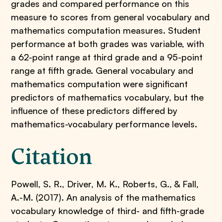
grades and compared performance on this
measure to scores from general vocabulary and
mathematics computation measures. Student
performance at both grades was variable, with
a 62-point range at third grade and a 95-point
range at fifth grade. General vocabulary and
mathematics computation were significant
predictors of mathematics vocabulary, but the
influence of these predictors differed by
mathematics-vocabulary performance levels.
Citation
Powell, S. R., Driver, M. K., Roberts, G., & Fall,
A.-M. (2017). An analysis of the mathematics
vocabulary knowledge of third- and fifth-grade