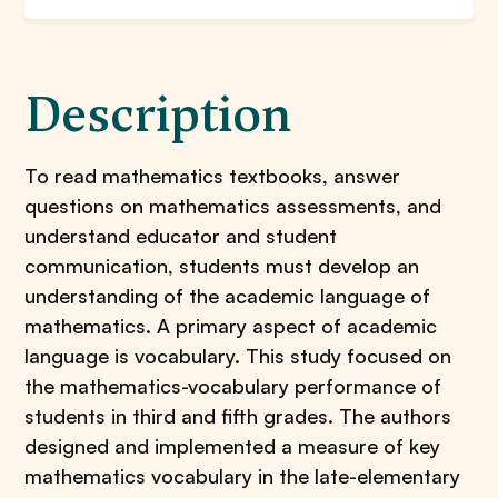
Description
To read mathematics textbooks, answer
questions on mathematics assessments, and
understand educator and student
communication, students must develop an
understanding of the academic language of
mathematics. A primary aspect of academic
language is vocabulary. This study focused on
the mathematics-vocabulary performance of
students in third and fifth grades. The authors
designed and implemented a measure of key
mathematics vocabulary in the late-elementary