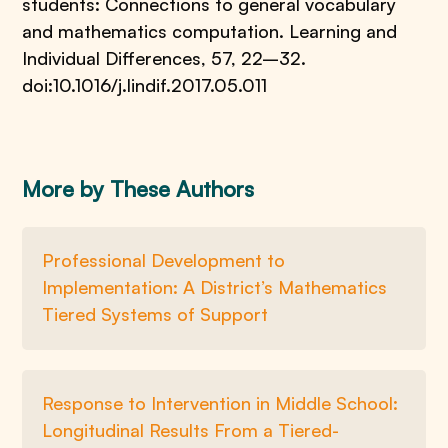
students: Connections to general vocabulary
and mathematics computation. Learning and
Individual Differences, 57, 22–32.
doi:10.1016/j.lindif.2017.05.011
More by These Authors
Professional Development to
Implementation: A District’s Mathematics
Tiered Systems of Support
Response to Intervention in Middle School:
Longitudinal Results From a Tiered-