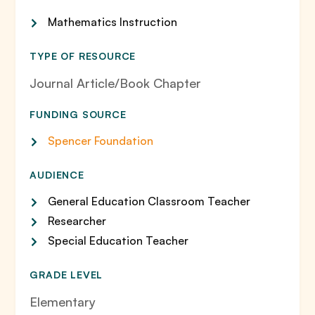
Mathematics Instruction
TYPE OF RESOURCE
Journal Article/Book Chapter
FUNDING SOURCE
Spencer Foundation
AUDIENCE
General Education Classroom Teacher
Researcher
Special Education Teacher
GRADE LEVEL
Elementary