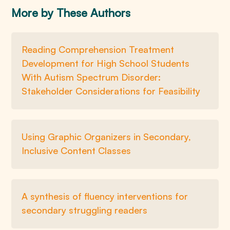
More by These Authors
Reading Comprehension Treatment
Development for High School Students
With Autism Spectrum Disorder:
Stakeholder Considerations for Feasibility
Using Graphic Organizers in Secondary,
Inclusive Content Classes
A synthesis of fluency interventions for
secondary struggling readers