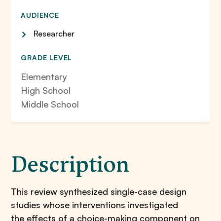
AUDIENCE
Researcher
GRADE LEVEL
Elementary
High School
Middle School
Description
This review synthesized single-case design
studies whose interventions investigated
the effects of a choice-making component on