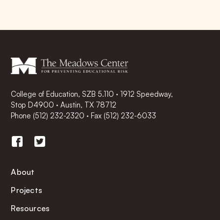
College of Education, SZB 5.110 · 1912 Speedway,
Stop D4900 · Austin, TX 78712
Phone
(512) 232-2320
·
Fax (512) 232-6033
About
Projects
Resources