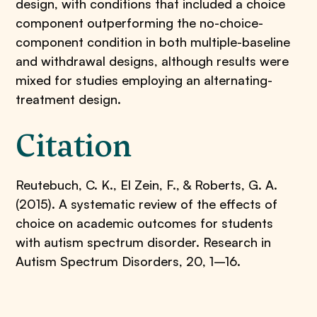
design, with conditions that included a choice
component outperforming the no-choice-
component condition in both multiple-baseline
and withdrawal designs, although results were
mixed for studies employing an alternating-
treatment design.
Citation
Reutebuch, C. K., El Zein, F., & Roberts, G. A.
(2015). A systematic review of the effects of
choice on academic outcomes for students
with autism spectrum disorder. Research in
Autism Spectrum Disorders, 20, 1–16.