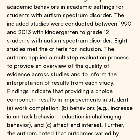
academic behaviors in academic settings for
students with autism spectrum disorder. The
included studies were conducted between 1990
and 2013 with kindergarten to grade 12
students with autism spectrum disorder. Eight
studies met the criteria for inclusion. The
authors applied a multistep evaluation process
to provide an overview of the quality of
evidence across studies and to inform the
interpretation of results from each study.
Findings indicate that providing a choice
component results in improvements in student
(a) work completion, (b) behaviors (e.g., increase
in on-task behavior, reduction in challenging
behavior), and (c) affect and interest. Further,
the authors noted that outcomes varied by