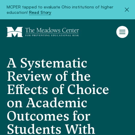
MCPER tapped to evaluate Ohio institutions of higher
education!
Read Story
A Systematic
Review of the
Effects of Choice
on Academic
Outcomes for
Students With