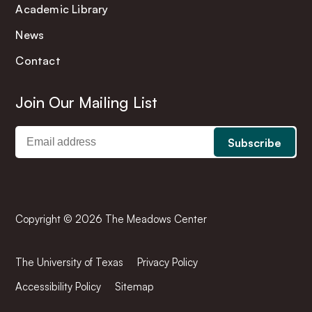
Academic Library
News
Contact
Join Our Mailing List
Copyright © 2026 The Meadows Center
The University of Texas
Privacy Policy
Accessibility Policy
Sitemap