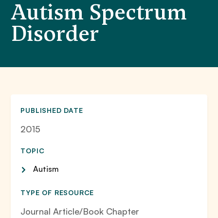
Autism Spectrum
Disorder
PUBLISHED DATE
2015
TOPIC
Autism
TYPE OF RESOURCE
Journal Article/Book Chapter