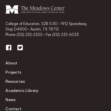
College of Education, SZB 5.110 · 1912 Speedway,
Stop D4900 · Austin, TX 78712
Phone
(512) 232-2320
·
Fax (512) 232-6033
About
Projects
Resources
Academic Library
News
Contact