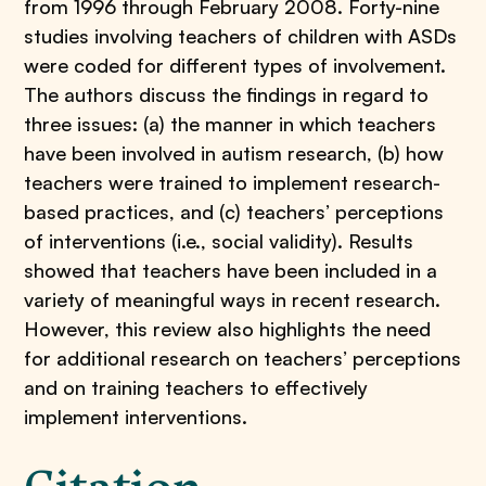
from 1996 through February 2008. Forty-nine
studies involving teachers of children with ASDs
were coded for different types of involvement.
The authors discuss the findings in regard to
three issues: (a) the manner in which teachers
have been involved in autism research, (b) how
teachers were trained to implement research-
based practices, and (c) teachers’ perceptions
of interventions (i.e., social validity). Results
showed that teachers have been included in a
variety of meaningful ways in recent research.
However, this review also highlights the need
for additional research on teachers’ perceptions
and on training teachers to effectively
implement interventions.