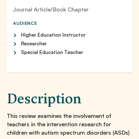
Journal Article/Book Chapter
AUDIENCE
Higher Education Instructor
Researcher
Special Education Teacher
Description
This review examines the involvement of
teachers in the intervention research for
children with autism spectrum disorders (ASDs)