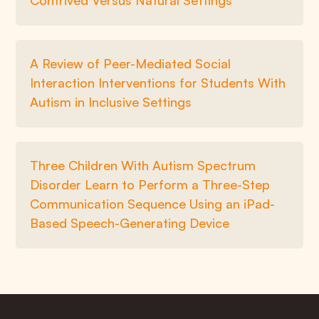
Contrived Versus Natural Settings
A Review of Peer-Mediated Social
Interaction Interventions for Students With
Autism in Inclusive Settings
Three Children With Autism Spectrum
Disorder Learn to Perform a Three-Step
Communication Sequence Using an iPad-
Based Speech-Generating Device