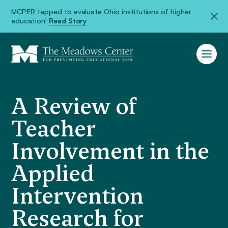
MCPER tapped to evaluate Ohio institutions of higher
education!
Read Story
A Review of
Teacher
Involvement in the
Applied
Intervention
Research for