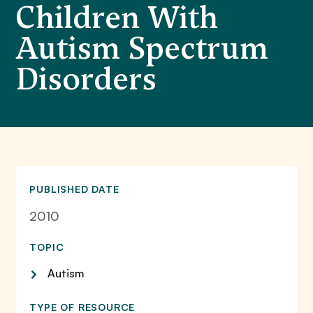
Children With
Autism Spectrum
Disorders
PUBLISHED DATE
2010
TOPIC
Autism
TYPE OF RESOURCE