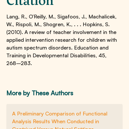
Citation
Lang, R., O’Reilly, M., Sigafoos, J., Machalicek,
W., Rispoli, M., Shogren, K., . . . Hopkins, S.
(2010). A review of teacher involvement in the
applied intervention research for children with
autism spectrum disorders. Education and
Training in Developmental Disabilities, 45,
268–283.
More by These Authors
A Preliminary Comparison of Functional
Analysis Results When Conducted in