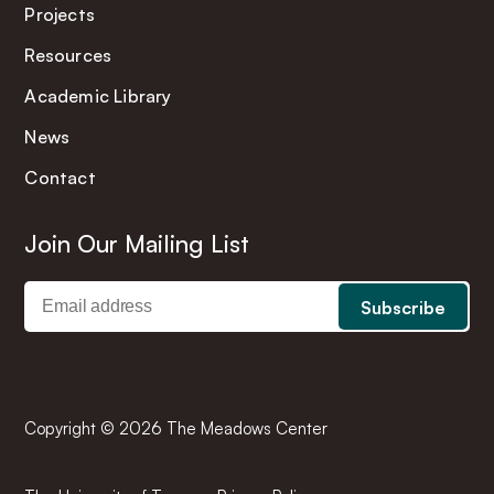
Projects
Resources
Academic Library
News
Contact
Join Our Mailing List
Copyright © 2026 The Meadows Center