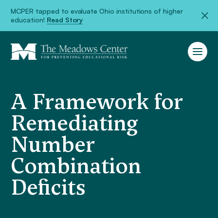
MCPER tapped to evaluate Ohio institutions of higher
education!
Read Story
A Framework for
Remediating
Number
Combination
Deficits