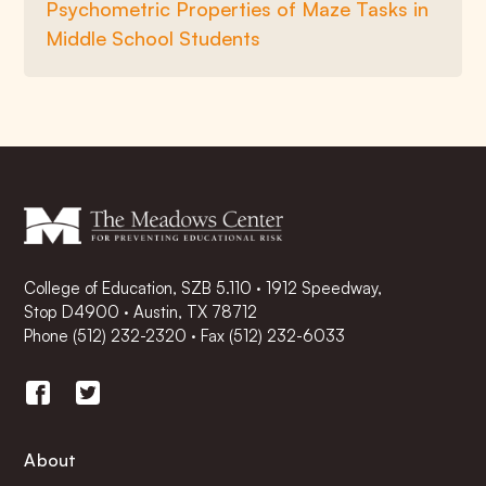
Psychometric Properties of Maze Tasks in
Middle School Students
College of Education, SZB 5.110 · 1912 Speedway,
Stop D4900 · Austin, TX 78712
Phone
(512) 232-2320
·
Fax (512) 232-6033
About