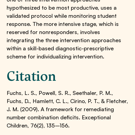
hypothesized to be most productive, uses a
validated protocol while monitoring student
response. The more intensive stage, which is
reserved for nonresponders, involves
integrating the three intervention approaches
within a skill-based diagnostic-prescriptive
scheme for individualizing intervention.
Citation
Fuchs, L. S., Powell, S. R., Seethaler, P. M.,
Fuchs, D., Hamlett, C. L., Cirino, P. T., & Fletcher,
J. M. (2009). A framework for remediating
number combination deficits. Exceptional
Children, 76(2), 135–156.