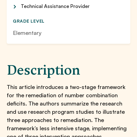
Technical Assistance Provider
GRADE LEVEL
Elementary
Description
This article introduces a two-stage framework
for the remediation of number combination
deficits. The authors summarize the research
and use research program studies to illustrate
three approaches to remediation. The
framework’s less intensive stage, implementing
one of three intervention approaches