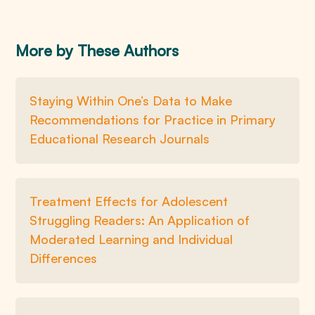
More by These Authors
Staying Within One’s Data to Make
Recommendations for Practice in Primary
Educational Research Journals
Treatment Effects for Adolescent
Struggling Readers: An Application of
Moderated Learning and Individual
Differences