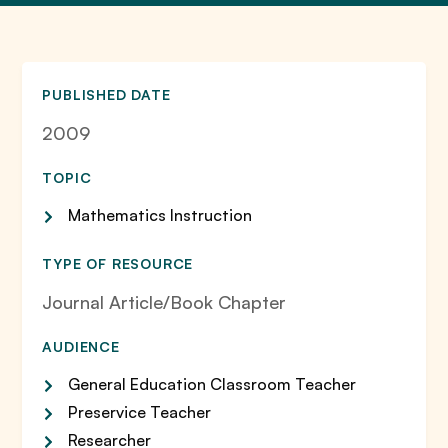
PUBLISHED DATE
2009
TOPIC
Mathematics Instruction
TYPE OF RESOURCE
Journal Article/Book Chapter
AUDIENCE
General Education Classroom Teacher
Preservice Teacher
Researcher