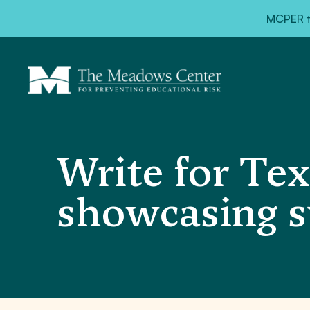
MCPER ta
Write for Tex
showcasing s