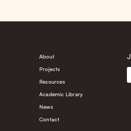
J
About
Projects
Resources
Academic Library
News
Contact