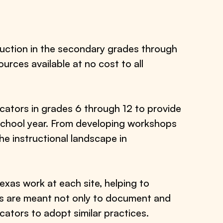
uction in the secondary grades through
urces available at no cost to all
ucators in grades 6 through 12 to provide
 school year. From developing workshops
e instructional landscape in
xas work at each site, helping to
ts are meant not only to document and
cators to adopt similar practices.