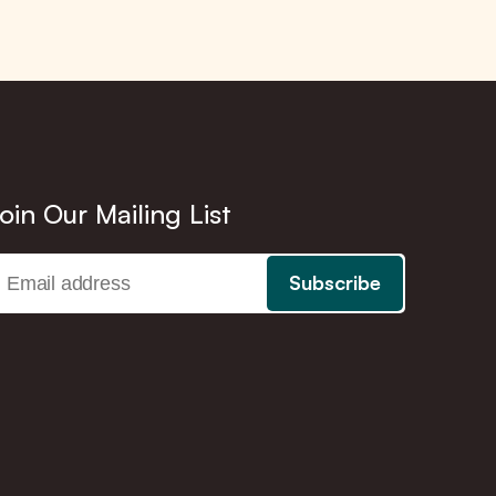
oin Our Mailing List