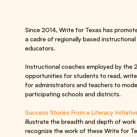
Since 2014, Write for Texas has promot
a cadre of regionally based instructional
educators.
Instructional coaches employed by the 27
opportunities for students to read, writ
for administrators and teachers to model
participating schools and districts.
Success Stories From a Literacy Initiativ
illustrate the breadth and depth of wor
recognize the work of these Write for Tex