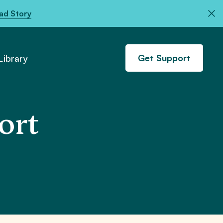
ad Story
Get Support
ibrary
ort