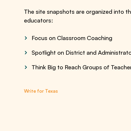
The site snapshots are organized into th
educators:
Focus on Classroom Coaching
Spotlight on District and Administrat
Think Big to Reach Groups of Teache
Write for Texas