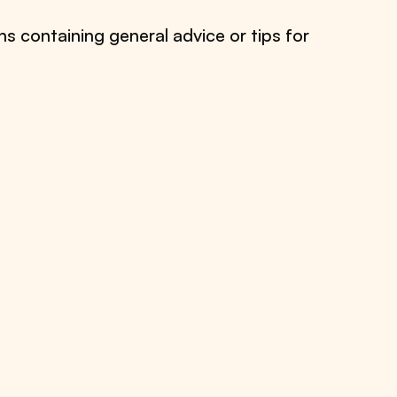
ns containing general advice or tips for