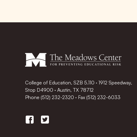
College of Education, SZB 5.110 · 1912 Speedway,
Stop D4900 · Austin, TX 78712
Phone
(512) 232-2320
·
Fax (512) 232-6033