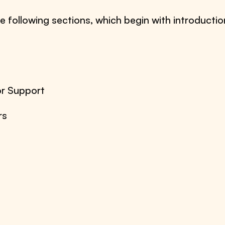
e following sections, which begin with introductio
or Support
rs