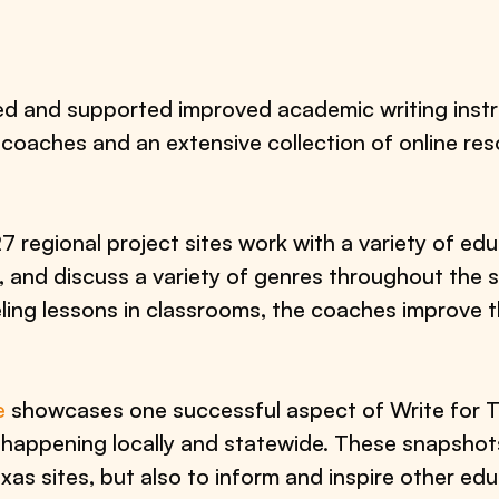
ed and supported improved academic writing instr
 coaches and an extensive collection of online reso
 regional project sites work with a variety of ed
e, and discuss a variety of genres throughout the
ing lessons in classrooms, the coaches improve th
e
showcases one successful aspect of Write for Te
k happening locally and statewide. These snapsho
as sites, but also to inform and inspire other edu