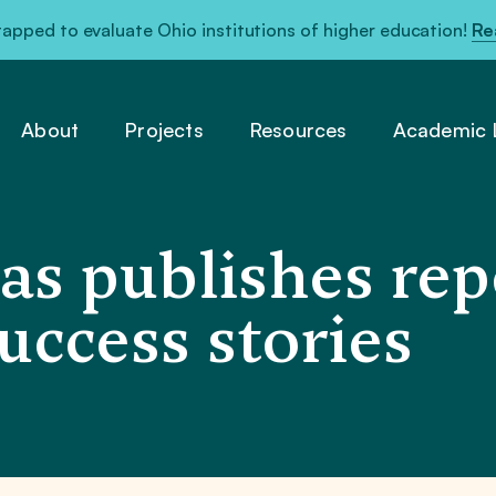
pped to evaluate Ohio institutions of higher education!
Re
About
Projects
Resources
Academic L
as publishes rep
uccess stories