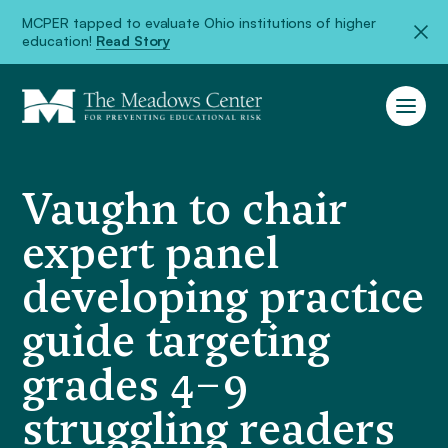
MCPER tapped to evaluate Ohio institutions of higher
education!
Read Story
Vaughn to chair
expert panel
developing practice
guide targeting
grades 4–9
struggling readers