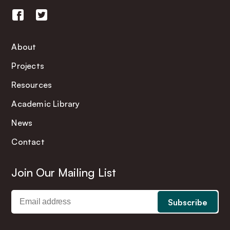
About
Projects
Resources
Academic Library
News
Contact
Join Our Mailing List