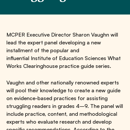
MCPER Executive Director Sharon Vaughn will
lead the expert panel developing a new
installment of the popular and
influential Institute of Education Sciences What
Works Clearinghouse practice guide series.
Vaughn and other nationally renowned experts
will pool their knowledge to create a new guide
on evidence-based practices for assisting
struggling readers in grades 4–9. The panel will
include practice, content, and methodological
experts who evaluate research and develop
specific recommendations. According to the