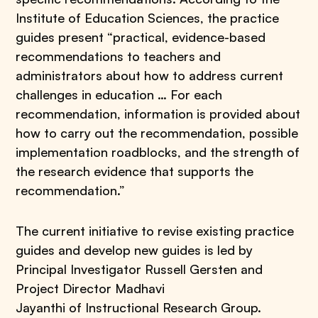
Institute of Education Sciences, the practice
guides present “practical, evidence-based
recommendations to teachers and
administrators about how to address current
challenges in education … For each
recommendation, information is provided about
how to carry out the recommendation, possible
implementation roadblocks, and the strength of
the research evidence that supports the
recommendation.”
The current initiative to revise existing practice
guides and develop new guides is led by
Principal Investigator Russell Gersten and
Project Director Madhavi
Jayanthi of Instructional Research Group.