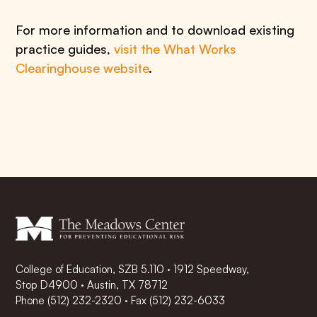
For more information and to download existing
practice guides,
visit the What Works
Clearinghouse website
.
College of Education, SZB 5.110 · 1912 Speedway,
Stop D4900 · Austin, TX 78712
Phone
(512) 232-2320
·
Fax (512) 232-6033