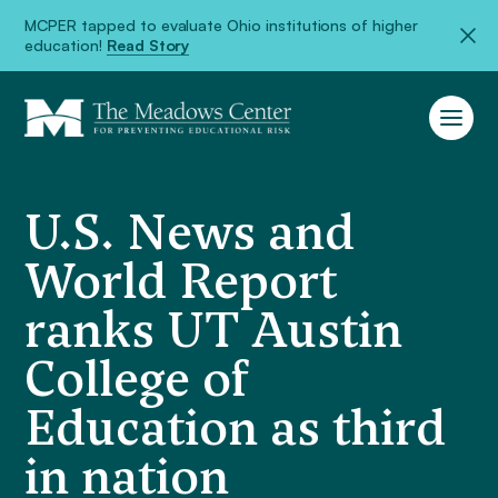
MCPER tapped to evaluate Ohio institutions of higher
education!
Read Story
U.S. News and
World Report
ranks UT Austin
College of
Education as third
in nation