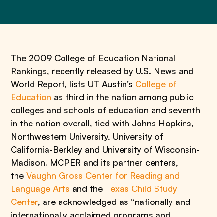
The 2009 College of Education National
Rankings, recently released by U.S. News and
World Report, lists UT Austin’s
College of
Education
as third in the nation among public
colleges and schools of education and seventh
in the nation overall, tied with Johns Hopkins,
Northwestern University, University of
California-Berkley and University of Wisconsin-
Madison. MCPER and its partner centers,
the
Vaughn Gross Center for Reading and
Language Arts
and the
Texas Child Study
Center
, are acknowledged as “nationally and
internationally acclaimed programs and