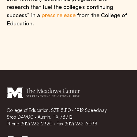
research that fuel the college’s continuing
success” in a
press release
from the College of
Education.
College of Education, SZB 5.110 · 1912 Speedway,
Stop D4900 · Austin, TX 78712
Phone
(512) 232-2320
·
Fax (512) 232-6033