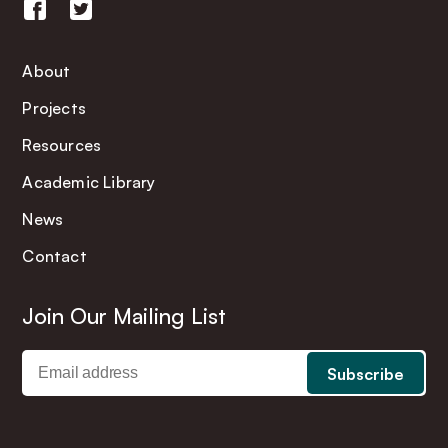
About
Projects
Resources
Academic Library
News
Contact
Join Our Mailing List