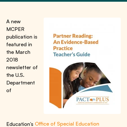
A new
MCPER
publication is
featured in
the March
2018
newsletter of
the U.S.
Department
of
Education’s
Office of Special Education