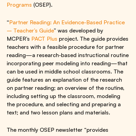
Programs
(OSEP).
“
Partner Reading: An Evidence-Based Practice
– Teacher’s Guide
” was developed by
MCPER’s
PACT Plus
project. The guide provides
teachers with a feasible procedure for partner
reading—a research-based instructional routine
incorporating peer modeling into reading—that
can be used in middle school classrooms. The
guide features an explanation of the research
on partner reading; an overview of the routine,
including setting up the classroom, modeling
the procedure, and selecting and preparing a
text; and two lesson plans and materials.
The monthly OSEP newsletter “provides