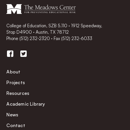
College of Education, SZB 5.110 · 1912 Speedway,
Stop D4900 · Austin, TX 78712
Phone
(512) 232-2320
·
Fax (512) 232-6033
About
Projects
Resources
Academic Library
News
Contact