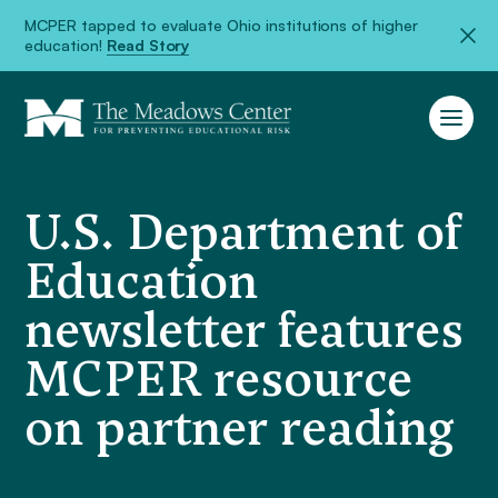
MCPER tapped to evaluate Ohio institutions of higher
education!
Read Story
U.S. Department of
Education
newsletter features
MCPER resource
on partner reading