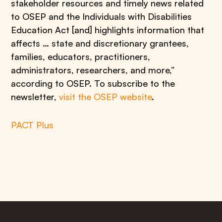
stakeholder resources and timely news related
to OSEP and the Individuals with Disabilities
Education Act [and] highlights information that
affects … state and discretionary grantees,
families, educators, practitioners,
administrators, researchers, and more,”
according to OSEP. To subscribe to the
newsletter,
visit the OSEP website
.
PACT Plus