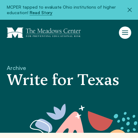
MCPER tapped to evaluate Ohio institutions of higher
education!
Read Story
Archive
Write for Texas