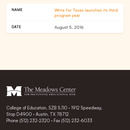
Write for Texas launches its third
program year
August 5, 2016
College of Education, SZB 5.110 · 1912 Speedway,
Stop D4900 · Austin, TX 78712
Phone
(512) 232-2320
·
Fax (512) 232-6033