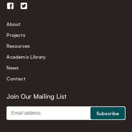
About
Projects
Resources
Academic Library
News
Contact
Join Our Mailing List