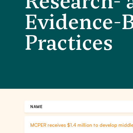
Research- 
Evidence-
Practices
NAME
MCPER receives $1.4 million to develop midd