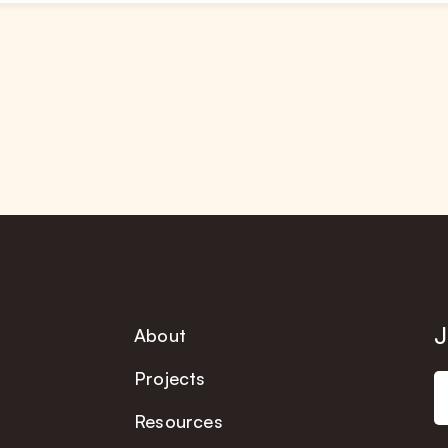
J
About
Projects
Resources