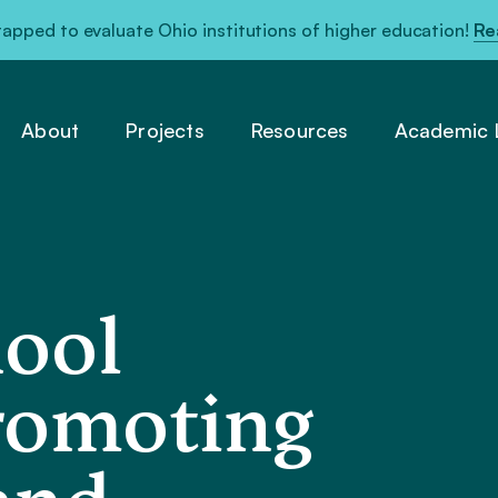
pped to evaluate Ohio institutions of higher education!
Re
About
Projects
Resources
Academic L
hool
romoting