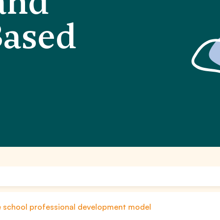
and
Based
le school professional development model