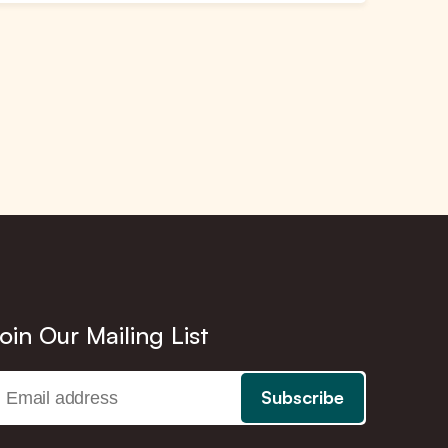
oin Our Mailing List