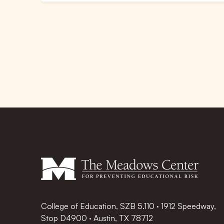
College of Education, SZB 5.110 · 1912 Speedway,
Stop D4900 · Austin, TX 78712