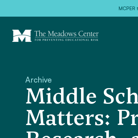
MCPER ta
Archive
Middle Sc
Matters: P