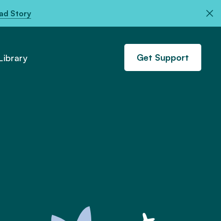
ad Story
Get Support
ibrary