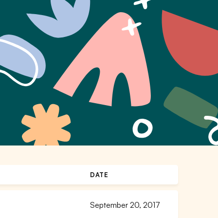
DATE
September 20, 2017