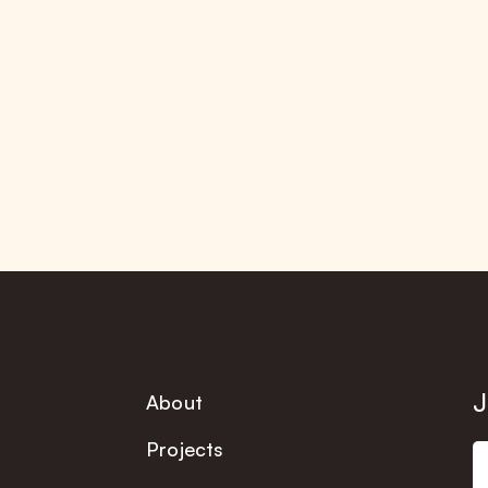
J
About
Projects