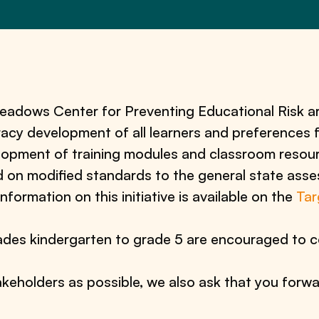
dows Center for Preventing Educational Risk ar
eracy development of all learners and preferences
elopment of training modules and classroom resour
d on modified standards to the general state ass
information on this initiative is available on the
Tar
des kindergarten to grade 5 are encouraged to c
keholders as possible, we also ask that you forwa