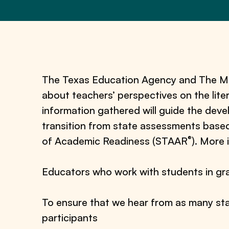
The Texas Education Agency and The Mea
about teachers’ perspectives on the lit
information gathered will guide the dev
transition from state assessments base
®
of Academic Readiness (STAAR
). More 
Educators who work with students in gra
To ensure that we hear from as many sta
participants