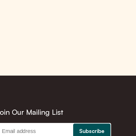
oin Our Mailing List