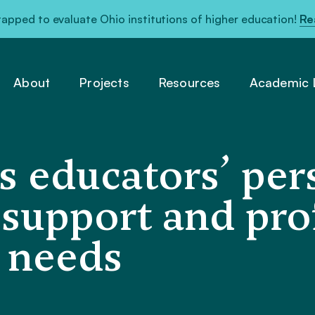
pped to evaluate Ohio institutions of higher education!
Re
About
Projects
Resources
Academic L
s educators’ per
 support and pro
 needs