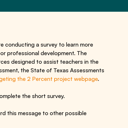
e conducting a survey to learn more
 for professional development. The
ces designed to assist teachers in the
essment, the State of Texas Assessments
geting the 2 Percent project webpage
.
omplete the short survey.
rd this message to other possible