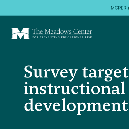
MCPER ta
Survey target
instructional
development