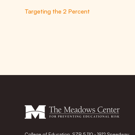
Targeting the 2 Percent
College of Education, SZB 5.110 · 1912 Speedway,