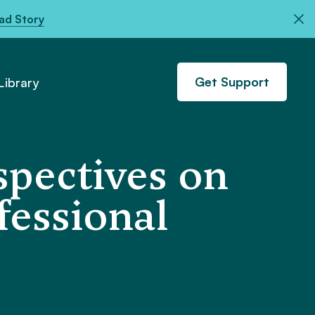
ad Story
Get Support
ibrary
spectives on
fessional