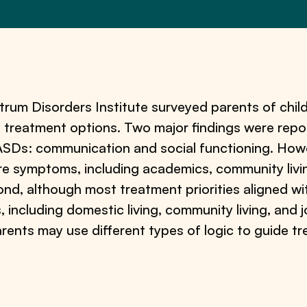
um Disorders Institute surveyed parents of child
 treatment options. Two major findings were repor
ASDs: communication and social functioning. Howev
re symptoms, including academics, community living
econd, although most treatment priorities aligned wi
including domestic living, community living, and jo
 parents may use different types of logic to guide