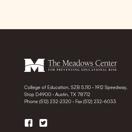
College of Education, SZB 5.110 · 1912 Speedway,
Stop D4900 · Austin, TX 78712
Phone
(512) 232-2320
·
Fax (512) 232-6033