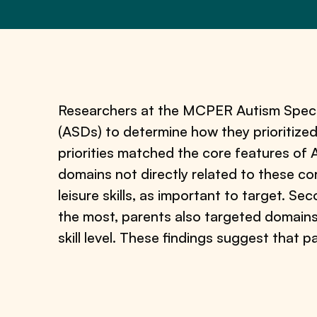
Researchers at the MCPER Autism Spectr
(ASDs) to determine how they prioritized
priorities matched the core features of 
domains not directly related to these co
leisure skills, as important to target. S
the most, parents also targeted domains, 
skill level. These findings suggest that