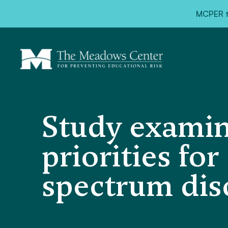
MCPER ta
Study examin
priorities fo
spectrum dis