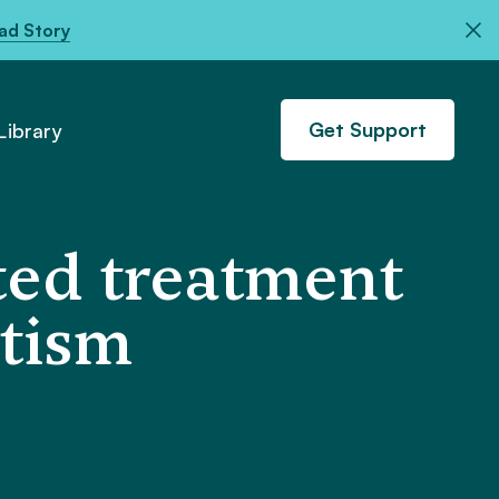
ad Story
Get Support
ibrary
ted treatment
utism