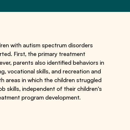
ren with autism spectrum disorders
ted. First, the primary treatment
er, parents also identified behaviors in
, vocational skills, and recreation and
th areas in which the children struggled
b skills, independent of their children’s
 treatment program development.