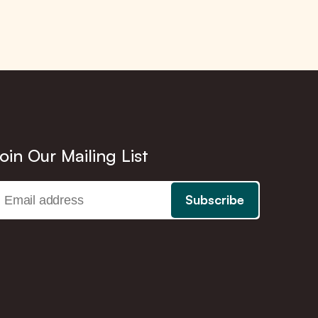
oin Our Mailing List