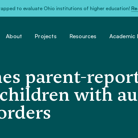
pped to evaluate Ohio institutions of higher education!
Re
About
Projects
Resources
Academic L
es parent-repor
r children with a
orders