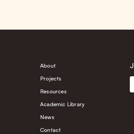
J
About
Projects
Resources
Academic Library
News
Contact