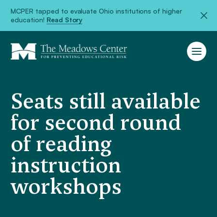
MCPER tapped to evaluate Ohio institutions of higher
education!
Read Story
Seats still available
for second round
of reading
instruction
workshops