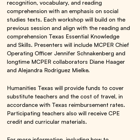
recognition, vocabulary, and reading
comprehension with an emphasis on social
studies texts. Each workshop will build on the
previous session and align with the reading and
comprehension Texas Essential Knowledge
and Skills. Presenters will include MCPER Chief
Operating Officer Jennifer Schnakenberg and
longtime MCPER collaborators Diane Haager
and Alejandra Rodriguez Mielke.
Humanities Texas will provide funds to cover
substitute teachers and the cost of travel, in
accordance with Texas reimbursement rates.
Participating teachers also will receive CPE
credit and curricular materials.
For more information, including how to