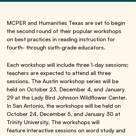
MCPER and Humanities Texas are set to begin
the second round of their popular workshops
on best practices in reading instruction for
fourth- through sixth-grade educators.
Each workshop will include three 1-day sessions;
teachers are expected to attend all three
sessions. The Austin workshop series will be
held on October 23, December 4, and January
29 at the Lady Bird Johnson Wildflower Center.
In San Antonio, the workshops will be held on
October 24, December 5, and January 30 at
Trinity University. The workshops will
feature interactive sessions on word study and