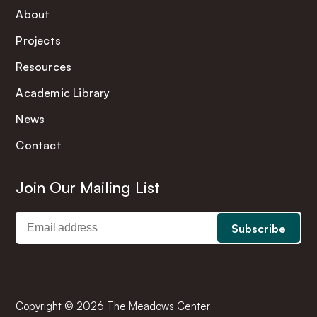
About
Projects
Resources
Academic Library
News
Contact
Join Our Mailing List
Copyright © 2026 The Meadows Center