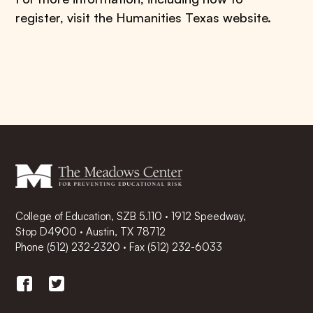
register, visit the Humanities Texas website.
College of Education, SZB 5.110 · 1912 Speedway,
Stop D4900 · Austin, TX 78712
Phone
(512) 232-2320
·
Fax (512) 232-6033