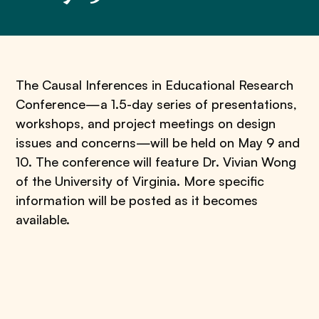
​The Causal Inferences in Educational Research
Conference—a 1.5-day series of presentations,
workshops, and project meetings on design
issues and concerns—will be held on May 9 and
10. The conference will feature Dr. Vivian Wong
of the University of Virginia. More specific
information will be posted as it becomes
available.