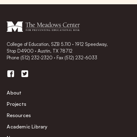
College of Education, SZB 5.110 · 1912 Speedway,
Stop D4900 · Austin, TX 78712
Phone
(512) 232-2320
·
Fax (512) 232-6033
About
Projects
Resources
Academic Library