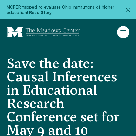
MCPER tapped to evaluate Ohio institutions of higher
education!
Read Story
Save the date:
Causal Inferences
in Educational
Research
Conference set for
May 9 and 10