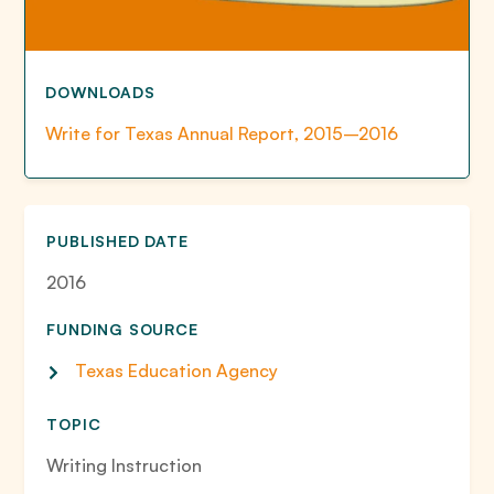
DOWNLOADS
Write for Texas Annual Report, 2015–2016
PUBLISHED DATE
2016
FUNDING SOURCE
Texas Education Agency
TOPIC
Writing Instruction