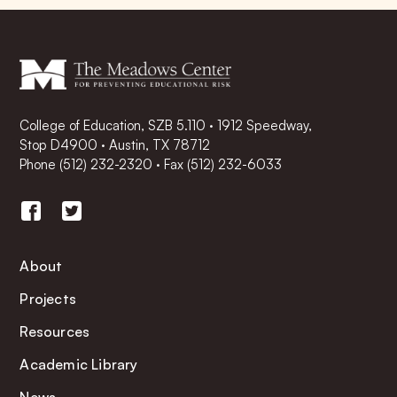
College of Education, SZB 5.110 · 1912 Speedway,
Stop D4900 · Austin, TX 78712
Phone
(512) 232-2320
·
Fax (512) 232-6033
About
Projects
Resources
Academic Library