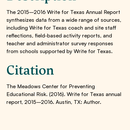
The 2015–2016 Write for Texas Annual Report
synthesizes data from a wide range of sources,
including Write for Texas coach and site staff
reflections, field-based activity reports, and
teacher and administrator survey responses
from schools supported by Write for Texas.
Citation
The Meadows Center for Preventing
Educational Risk. (2016). Write for Texas annual
report, 2015–2016. Austin, TX: Author.