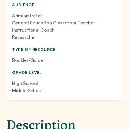
AUDIENCE
Administrator
General Education Classroom Teacher
Instructional Coach
Researcher
TYPE OF RESOURCE
Booklet/Guide
GRADE LEVEL
High School
Middle School
Description