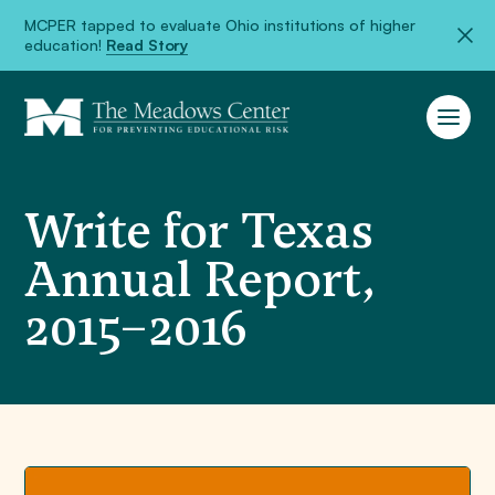
MCPER tapped to evaluate Ohio institutions of higher
education!
Read Story
Write for Texas
Annual Report,
2015–2016