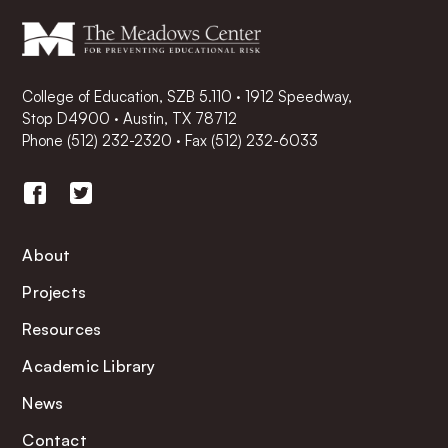
College of Education, SZB 5.110 · 1912 Speedway,
Stop D4900 · Austin, TX 78712
Phone
(512) 232-2320
·
Fax (512) 232-6033
About
Projects
Resources
Academic Library
News
Contact