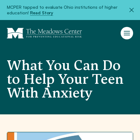
MCPER tapped to evaluate Ohio institutions of higher
education!
Read Story
What You Can Do
to Help Your Teen
With Anxiety