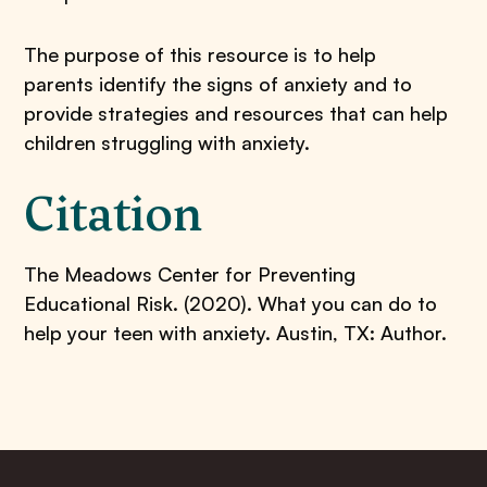
The purpose of this resource is to help
parents identify the signs of anxiety and to
provide strategies and resources that can help
children struggling with anxiety.
Citation
The Meadows Center for Preventing
Educational Risk. (2020). What you can do to
help your teen with anxiety. Austin, TX: Author.