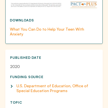
DOWNLOADS
What You Can Do to Help Your Teen With
Anxiety
PUBLISHED DATE
2020
FUNDING SOURCE
U.S. Department of Education, Office of
Special Education Programs
TOPIC