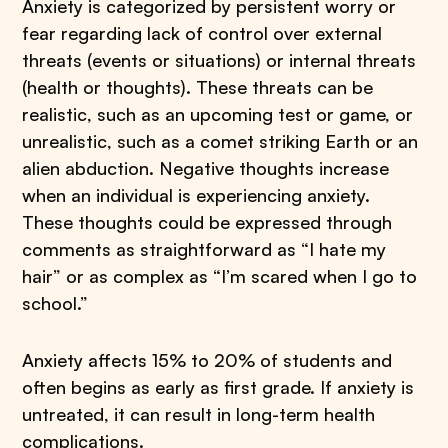
Anxiety is categorized by persistent worry or
fear regarding lack of control over external
threats (events or situations) or internal threats
(health or thoughts). These threats can be
realistic, such as an upcoming test or game, or
unrealistic, such as a comet striking Earth or an
alien abduction. Negative thoughts increase
when an individual is experiencing anxiety.
These thoughts could be expressed through
comments as straightforward as “I hate my
hair” or as complex as “I’m scared when I go to
school.”
Anxiety affects 15% to 20% of students and
often begins as early as first grade. If anxiety is
untreated, it can result in long-term health
complications.