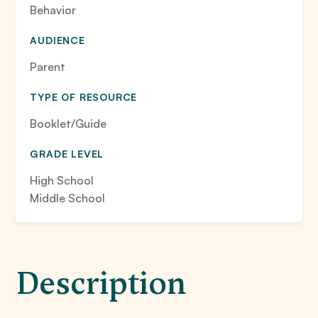
Behavior
AUDIENCE
Parent
TYPE OF RESOURCE
Booklet/Guide
GRADE LEVEL
High School
Middle School
Description