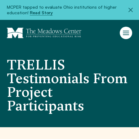
MCPER tapped to evaluate Ohio institutions of higher
education!
Read Story
TRELLIS
Testimonials From
Project
Participants