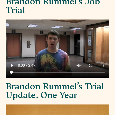
Brandon Rummel’s Job
Trial
Brandon Rummel’s Trial
Update, One Year