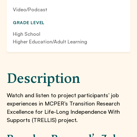
Video/Podcast
GRADE LEVEL
High School
Higher Education/Adult Learning
Description
Watch and listen to project participants’ job
experiences in MCPER’s Transition Research
Excellence for Life-Long Independence With
Supports (TRELLIS) project.