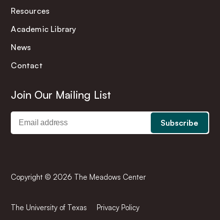
Resources
Academic Library
News
Contact
Join Our Mailing List
Copyright © 2026 The Meadows Center
The University of Texas
Privacy Policy