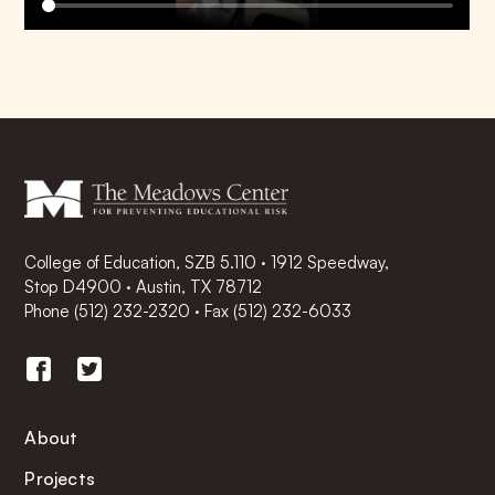
College of Education, SZB 5.110 · 1912 Speedway,
Stop D4900 · Austin, TX 78712
Phone
(512) 232-2320
·
Fax (512) 232-6033
About
Projects