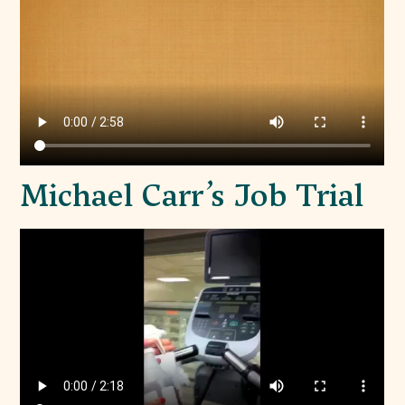
Michael Carr’s Job Trial