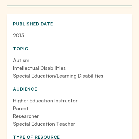
PUBLISHED DATE
2013
TOPIC
Autism
Intellectual Disabilities
Special Education/Learning Disabilities
AUDIENCE
Higher Education Instructor
Parent
Researcher
Special Education Teacher
TYPE OF RESOURCE