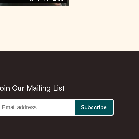
oin Our Mailing List