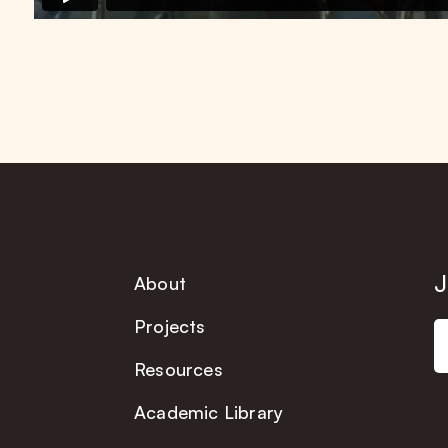
J
About
Projects
Resources
Academic Library