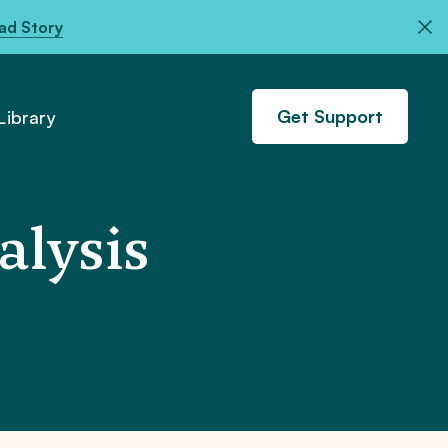
ad Story
Get Support
ibrary
lysis