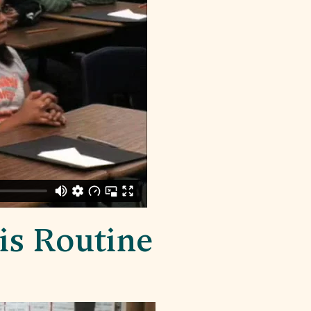
is Routine