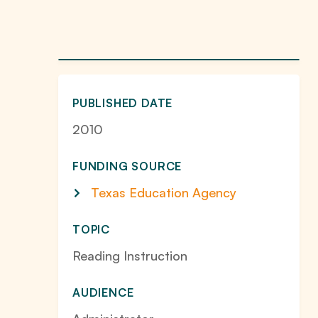
PUBLISHED DATE
2010
FUNDING SOURCE
Texas Education Agency
TOPIC
Reading Instruction
AUDIENCE