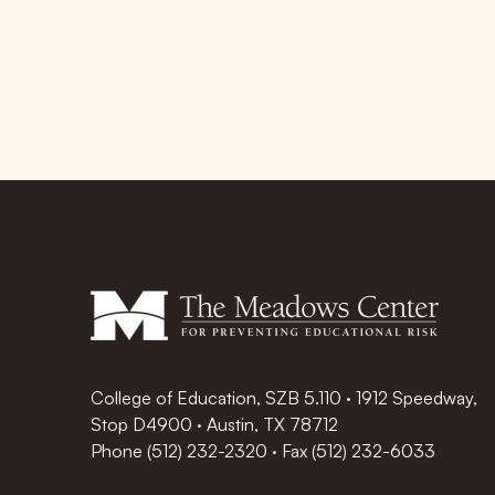
College of Education, SZB 5.110 · 1912 Speedway,
Stop D4900 · Austin, TX 78712
Phone
(512) 232-2320
·
Fax (512) 232-6033