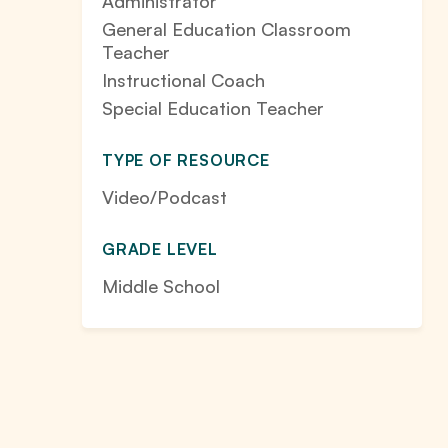
Administrator
General Education Classroom
Teacher
Instructional Coach
Special Education Teacher
TYPE OF RESOURCE
Video/Podcast
GRADE LEVEL
Middle School