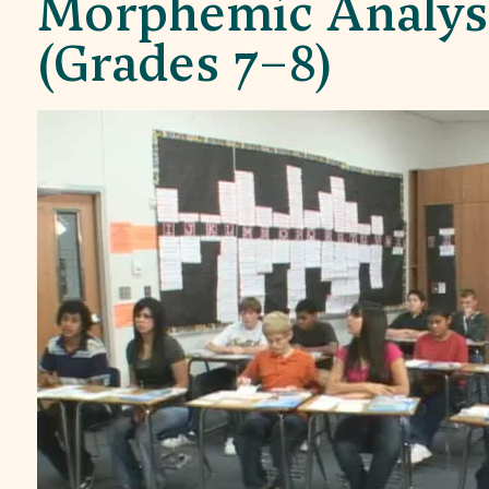
Morphemic Analysi
(Grades 7–8)