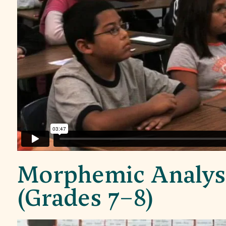
Morphemic Analys
(Grades 7–8)