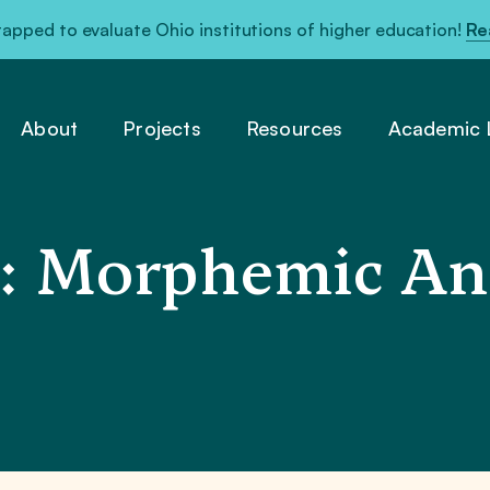
pped to evaluate Ohio institutions of higher education!
Re
About
Projects
Resources
Academic L
: Morphemic Ana