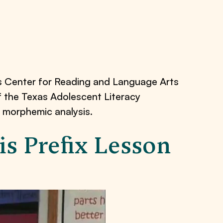
s Center for Reading and Language Arts
of the Texas Adolescent Literacy
 morphemic analysis.
s Prefix Lesson