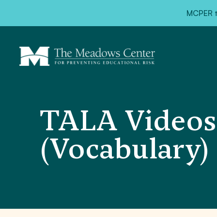
MCPER ta
TALA Videos
(Vocabulary)