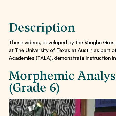
Description
These videos, developed by the Vaughn Gros
at The University of Texas at Austin as part 
Academies (TALA), demonstrate instruction in
Morphemic Analysi
(Grade 6)