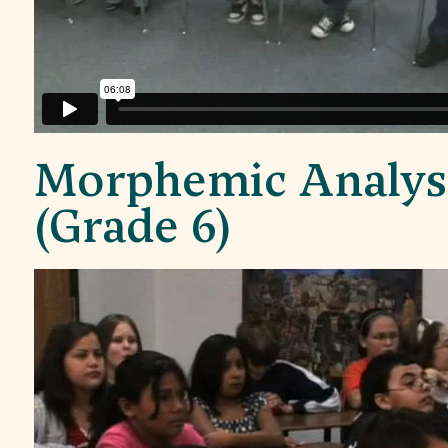
Morphemic Analys
(Grade 6)