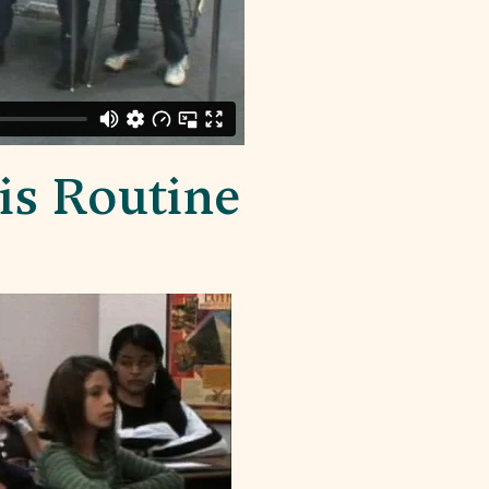
is Routine