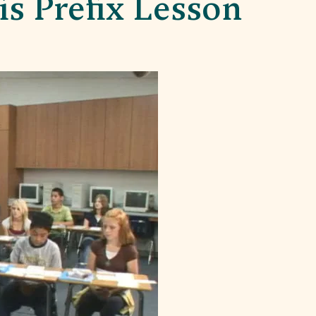
s Prefix Lesson