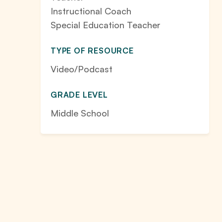
Instructional Coach
Special Education Teacher
TYPE OF RESOURCE
Video/Podcast
GRADE LEVEL
Middle School