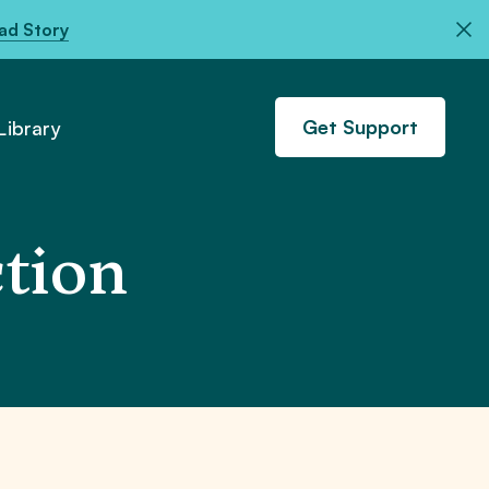
ad Story
Get Support
ibrary
ction