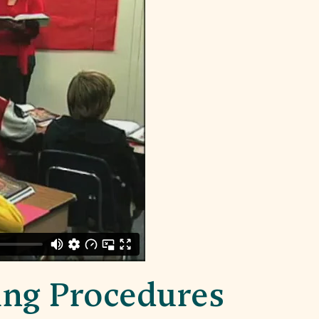
ing Procedures