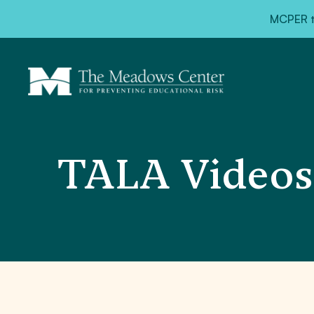
MCPER ta
TALA Videos: