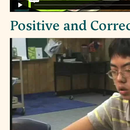
Positive and Corre