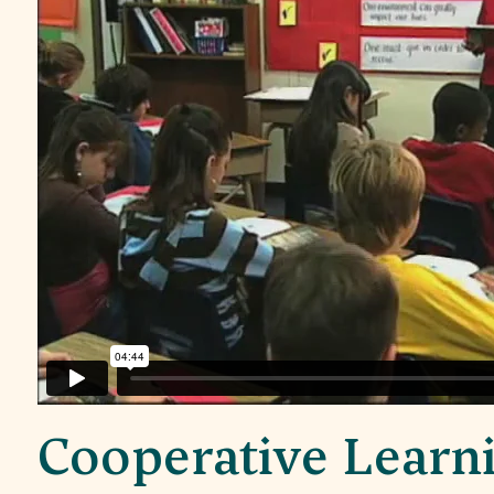
Cooperative Learn