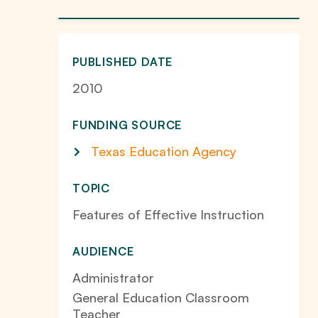
PUBLISHED DATE
2010
FUNDING SOURCE
Texas Education Agency
TOPIC
Features of Effective Instruction
AUDIENCE
Administrator
General Education Classroom
Teacher