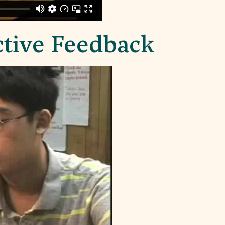
ctive Feedback