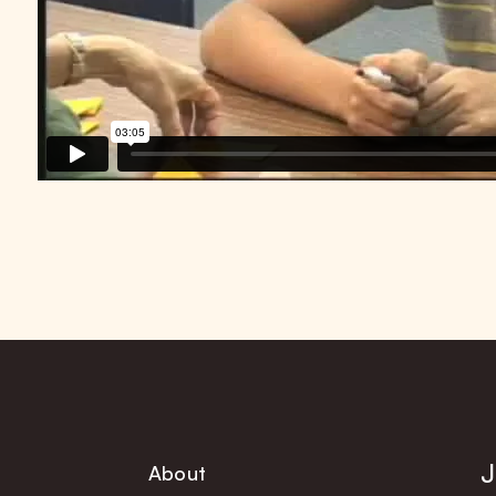
J
About