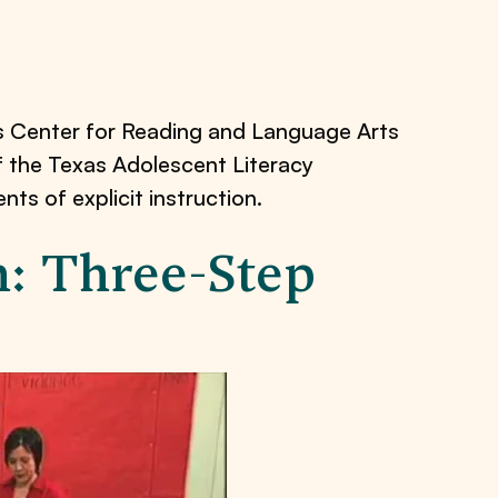
s Center for Reading and Language Arts
of the Texas Adolescent Literacy
s of explicit instruction.
on: Three-Step