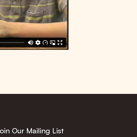
oin Our Mailing List