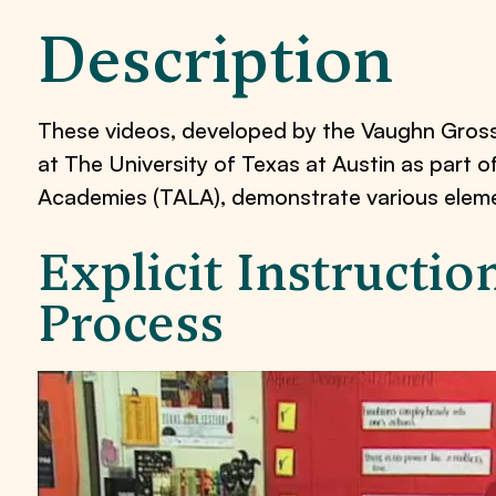
Description
These videos, developed by the Vaughn Gros
at The University of Texas at Austin as part 
Academies (TALA), demonstrate various element
Explicit Instructi
Process