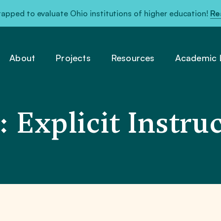
pped to evaluate Ohio institutions of higher education!
Re
About
Projects
Resources
Academic L
 Explicit Instru