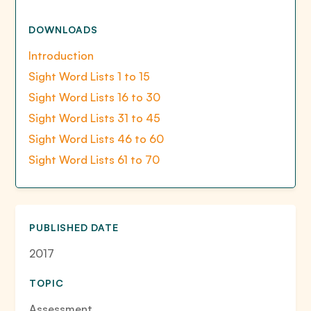
DOWNLOADS
Introduction
Sight Word Lists 1 to 15
Sight Word Lists 16 to 30
Sight Word Lists 31 to 45
Sight Word Lists 46 to 60
Sight Word Lists 61 to 70
PUBLISHED DATE
2017
TOPIC
Assessment