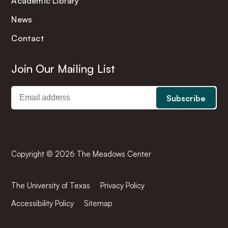
Academic Library
News
Contact
Join Our Mailing List
Copyright © 2026 The Meadows Center
The University of Texas
Privacy Policy
Accessibility Policy
Sitemap