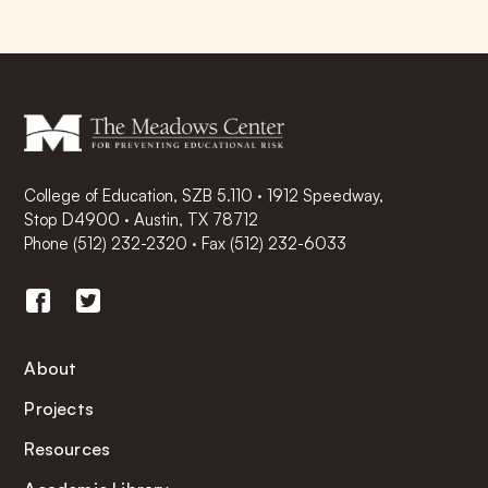
College of Education, SZB 5.110 · 1912 Speedway,
Stop D4900 · Austin, TX 78712
Phone
(512) 232-2320
·
Fax (512) 232-6033
About
Projects
Resources