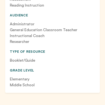
Reading Instruction
AUDIENCE
Administrator
General Education Classroom Teacher
Instructional Coach
Researcher
TYPE OF RESOURCE
Booklet/Guide
GRADE LEVEL
Elementary
Middle School