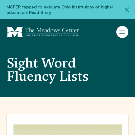
MCPER tapped to evaluate Ohio institutions of higher
education!
Read Story
Sight Word
Fluency Lists