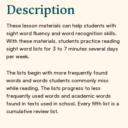
Description
These lesson materials can help students with
sight word fluency and word recognition skills.
With these materials, students practice reading
sight word lists for 3 to 7 minutes several days
per week.
The lists begin with more frequently found
words and words students commonly miss
while reading. The lists progress to less
frequently used words and academic words
found in texts used in school. Every fifth list is a
cumulative review list.