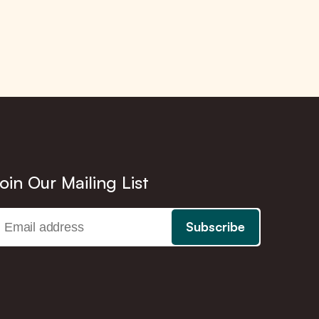
oin Our Mailing List