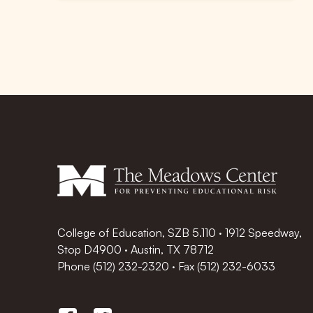
College of Education, SZB 5.110 · 1912 Speedway,
Stop D4900 · Austin, TX 78712
Phone
(512) 232-2320
·
Fax (512) 232-6033