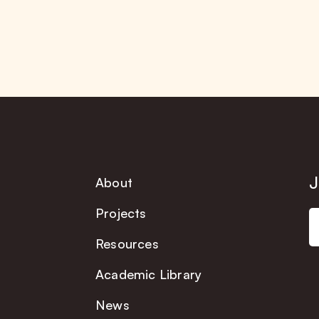
J
About
Projects
Resources
Academic Library
News