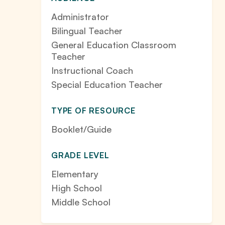
Administrator
Bilingual Teacher
General Education Classroom
Teacher
Instructional Coach
Special Education Teacher
TYPE OF RESOURCE
Booklet/Guide
GRADE LEVEL
Elementary
High School
Middle School