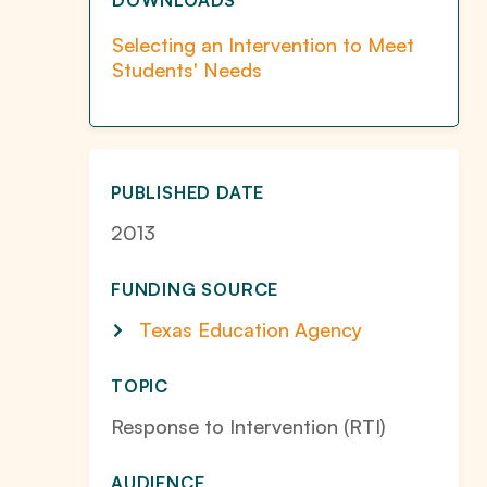
DOWNLOADS
Selecting an Intervention to Meet
Students' Needs
PUBLISHED DATE
2013
FUNDING SOURCE
Texas Education Agency
TOPIC
Response to Intervention (RTI)
AUDIENCE