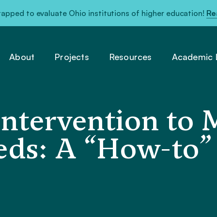
pped to evaluate Ohio institutions of higher education!
Re
About
Projects
Resources
Academic L
Intervention to 
eds: A “How-to”