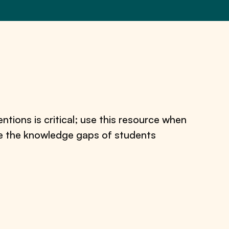
tions is critical; use this resource when
se the knowledge gaps of students