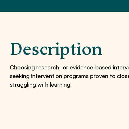
Description
Choosing research- or evidence-based interven
seeking intervention programs proven to clo
struggling with learning.