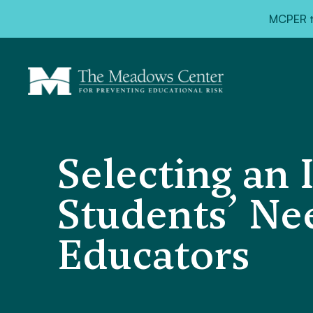
MCPER ta
Selecting an 
Students’ Ne
Educators