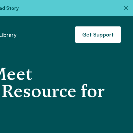
ad Story
Get Support
ibrary
Meet
 Resource for