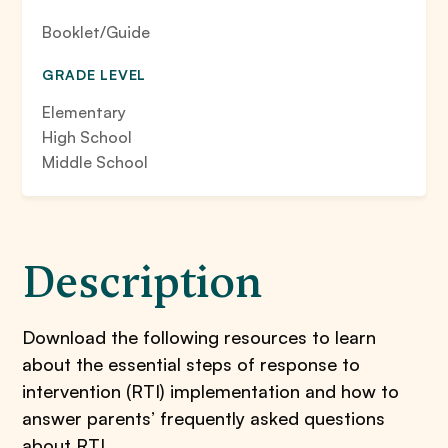
Booklet/Guide
GRADE LEVEL
Elementary
High School
Middle School
Description
Download the following resources to learn
about the essential steps of response to
intervention (RTI) implementation and how to
answer parents’ frequently asked questions
about RTI.