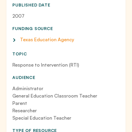
PUBLISHED DATE
2007
FUNDING SOURCE
Texas Education Agency
TOPIC
Response to Intervention (RTI)
AUDIENCE
Administrator
General Education Classroom Teacher
Parent
Researcher
Special Education Teacher
TYPE OF RESOURCE