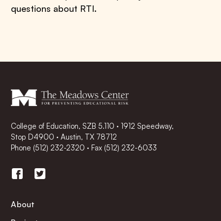
questions about RTI.
College of Education, SZB 5.110 · 1912 Speedway,
Stop D4900 · Austin, TX 78712
Phone
(512) 232-2320
·
Fax (512) 232-6033
About