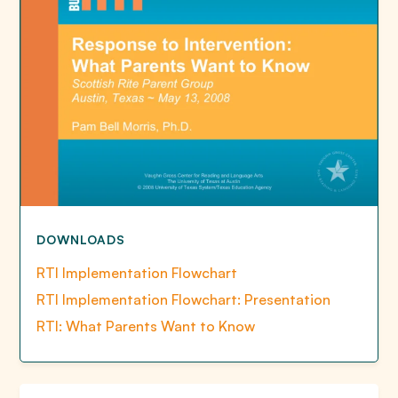
DOWNLOADS
RTI Implementation Flowchart
RTI Implementation Flowchart: Presentation
RTI: What Parents Want to Know