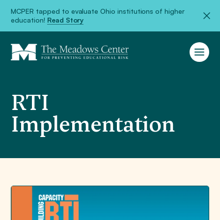
MCPER tapped to evaluate Ohio institutions of higher
education!
Read Story
RTI
Implementation