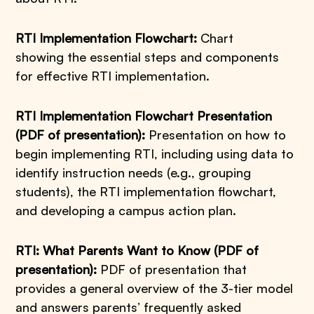
RTI Implementation Flowchart:
Chart
showing the essential steps and components
for effective RTI implementation.
RTI Implementation Flowchart Presentation
(PDF of presentation):
Presentation on how to
begin implementing RTI, including using data to
identify instruction needs (e.g., grouping
students), the RTI implementation flowchart,
and developing a campus action plan.
RTI: What Parents Want to Know (PDF of
presentation):
PDF of presentation that
provides a general overview of the 3-tier model
and answers parents’ frequently asked