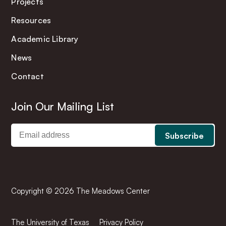
Projects
Resources
Academic Library
News
Contact
Join Our Mailing List
Copyright © 2026 The Meadows Center
The University of Texas
Privacy Policy