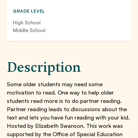
GRADE LEVEL
High School
Middle School
Description
Some older students may need some
motivation to read. One way to help older
students read more is to do partner reading.
Partner reading leads to discussions about the
text and lets you have fun reading with your kid.
Hosted by Elizabeth Swanson. This work was
supported by the Office of Special Education