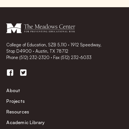
College of Education, SZB 5.110 · 1912 Speedway,
Stop D4900 · Austin, TX 78712
Phone
(512) 232-2320
·
Fax (512) 232-6033
About
Projects
Resources
Academic Library