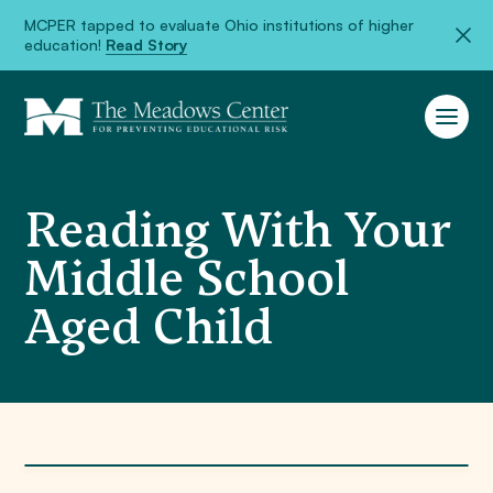
MCPER tapped to evaluate Ohio institutions of higher
education!
Read Story
Reading With Your
Middle School
Aged Child