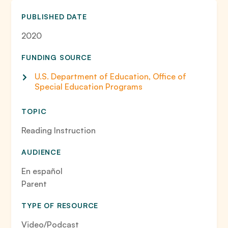
PUBLISHED DATE
2020
FUNDING SOURCE
U.S. Department of Education, Office of
Special Education Programs
TOPIC
Reading Instruction
AUDIENCE
En español
Parent
TYPE OF RESOURCE
Video/Podcast