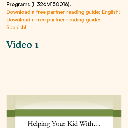
Programs (H326M150016).
Download a free partner reading guide: English!
Download a free partner reading guide:
Spanish!
Video 1