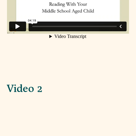
Video 2