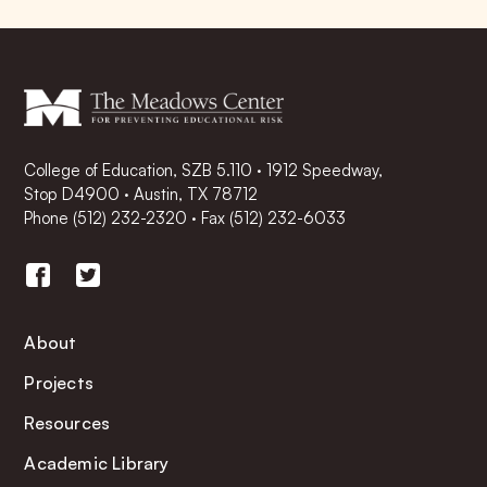
College of Education, SZB 5.110 · 1912 Speedway,
Stop D4900 · Austin, TX 78712
Phone
(512) 232-2320
·
Fax (512) 232-6033
About
Projects
Resources
Academic Library