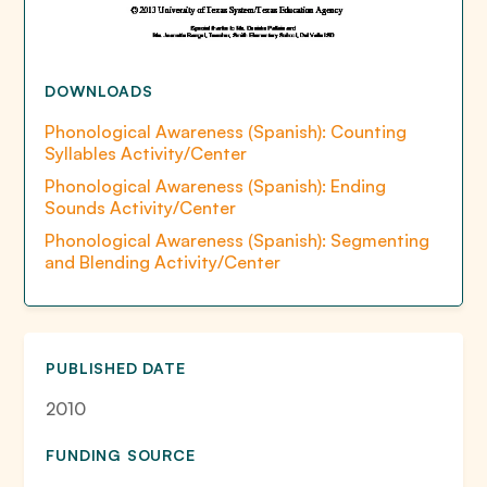
DOWNLOADS
Phonological Awareness (Spanish): Counting
Syllables Activity/Center
Phonological Awareness (Spanish): Ending
Sounds Activity/Center
Phonological Awareness (Spanish): Segmenting
and Blending Activity/Center
PUBLISHED DATE
2010
FUNDING SOURCE