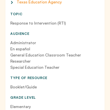
Texas Education Agency
TOPIC
Response to Intervention (RTI)
AUDIENCE
Administrator
En español
General Education Classroom Teacher
Researcher
Special Education Teacher
TYPE OF RESOURCE
Booklet/Guide
GRADE LEVEL
Elementary