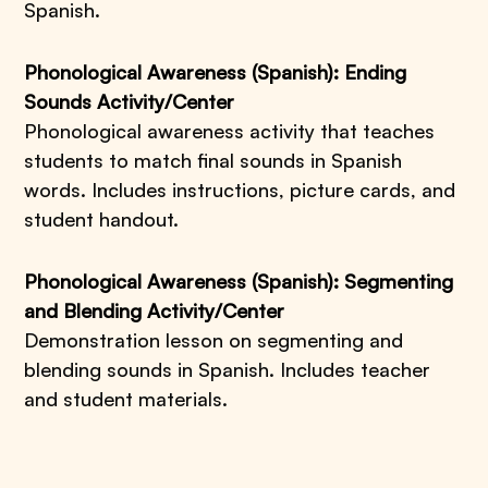
Spanish.
Phonological Awareness (Spanish): Ending
Sounds Activity/Center
Phonological awareness activity that teaches
students to match final sounds in Spanish
words. Includes instructions, picture cards, and
student handout.
Phonological Awareness (Spanish): Segmenting
and Blending Activity/Center
Demonstration lesson on segmenting and
blending sounds in Spanish. Includes teacher
and student materials.