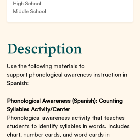
High School
Middle School
Description
Use the following materials to
support phonological awareness instruction in
Spanish:
Phonological Awareness (Spanish): Counting
Syllables Activity/Center
Phonological awareness activity that teaches
students to identify syllables in words. Includes
chart, number cards, and word cards in