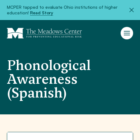
MCPER tapped to evaluate Ohio institutions of higher
education!
Read Story
Phonological
Awareness
(Spanish)