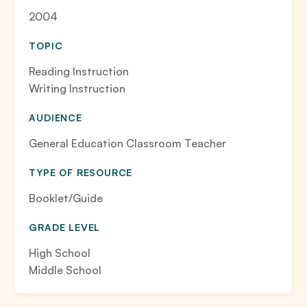
2004
TOPIC
Reading Instruction
Writing Instruction
AUDIENCE
General Education Classroom Teacher
TYPE OF RESOURCE
Booklet/Guide
GRADE LEVEL
High School
Middle School