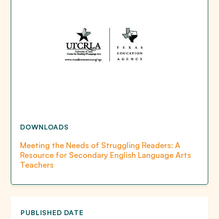
DOWNLOADS
Meeting the Needs of Struggling Readers: A
Resource for Secondary English Language Arts
Teachers
PUBLISHED DATE