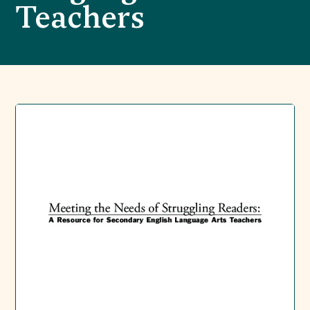
Teachers