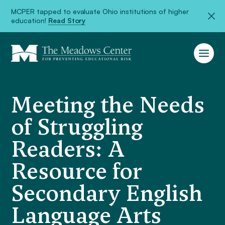
MCPER tapped to evaluate Ohio institutions of higher
education!
Read Story
Meeting the Needs
of Struggling
Readers: A
Resource for
Secondary English
Language Arts