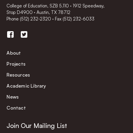
College of Education, SZB 5.110 · 1912 Speedway,
Stop D4900 · Austin, TX 78712
Phone
(512) 232-2320
·
Fax (512) 232-6033
About
Projects
Resources
Academic Library
News
Contact
Join Our Mailing List