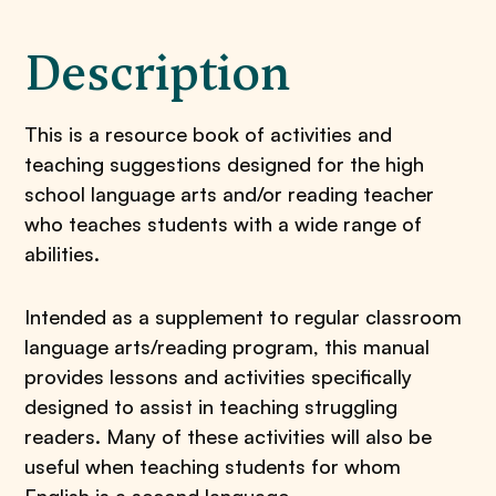
Description
This is a resource book of activities and
teaching suggestions designed for the high
school language arts and/or reading teacher
who teaches students with a wide range of
abilities.
Intended as a supplement to regular classroom
language arts/reading program, this manual
provides lessons and activities specifically
designed to assist in teaching struggling
readers. Many of these activities will also be
useful when teaching students for whom