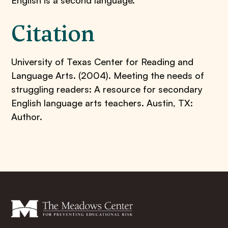
English is a second language.
Citation
University of Texas Center for Reading and
Language Arts. (2004). Meeting the needs of
struggling readers: A resource for secondary
English language arts teachers. Austin, TX:
Author.