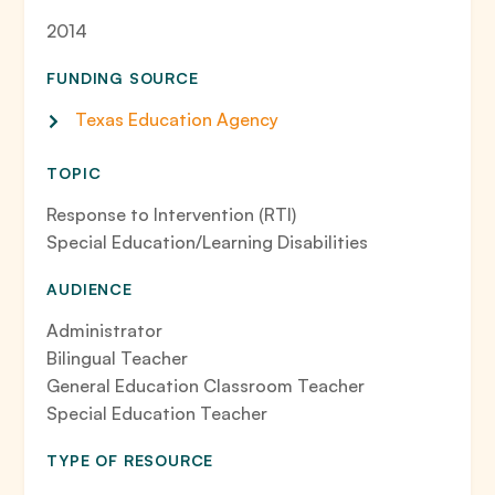
2014
FUNDING SOURCE
Texas Education Agency
TOPIC
Response to Intervention (RTI)
Special Education/Learning Disabilities
AUDIENCE
Administrator
Bilingual Teacher
General Education Classroom Teacher
Special Education Teacher
TYPE OF RESOURCE