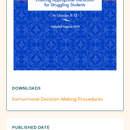
DOWNLOADS
Instructional Decision-Making Procedures
PUBLISHED DATE