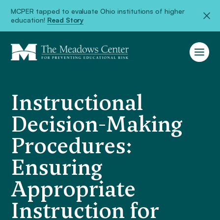
MCPER tapped to evaluate Ohio institutions of higher
education!
Read Story
Instructional
Decision-Making
Procedures:
Ensuring
Appropriate
Instruction for