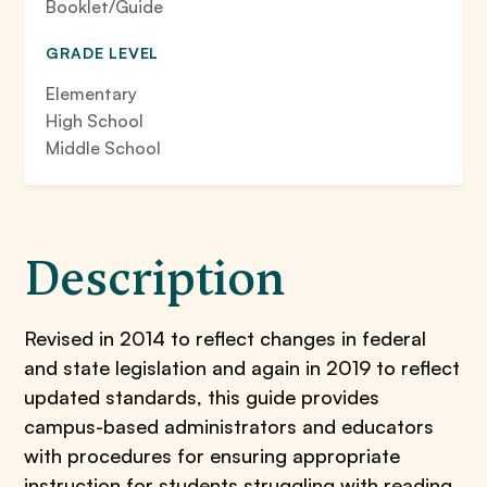
Booklet/Guide
GRADE LEVEL
Elementary
High School
Middle School
Description
Revised in 2014 to reflect changes in federal
and state legislation and again in 2019 to reflect
updated standards, this guide provides
campus-based administrators and educators
with procedures for ensuring appropriate
instruction for students struggling with reading,