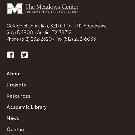
College of Education, SZB 5.110 · 1912 Speedway,
Stop D4900 · Austin, TX 78712
Phone
(512) 232-2320
·
Fax (512) 232-6033
About
Projects
Resources
Academic Library
News
Contact