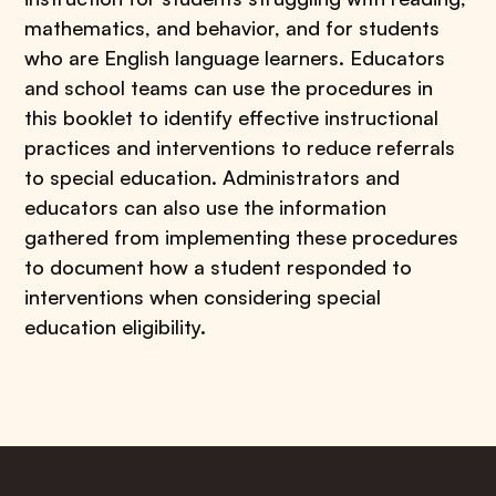
mathematics, and behavior, and for students
who are English language learners. Educators
and school teams can use the procedures in
this booklet to identify effective instructional
practices and interventions to reduce referrals
to special education. Administrators and
educators can also use the information
gathered from implementing these procedures
to document how a student responded to
interventions when considering special
education eligibility.