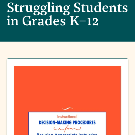
Struggling Students
in Grades K–12