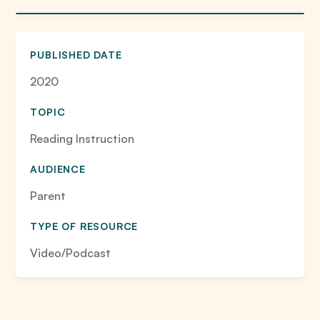
PUBLISHED DATE
2020
TOPIC
Reading Instruction
AUDIENCE
Parent
TYPE OF RESOURCE
Video/Podcast