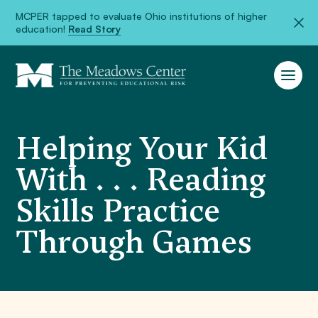
MCPER tapped to evaluate Ohio institutions of higher
education!
Read Story
Helping Your Kid
With . . . Reading
Skills Practice
Through Games