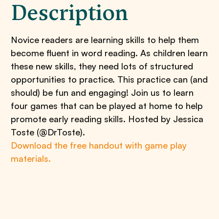
Description
Novice readers are learning skills to help them
become fluent in word reading. As children learn
these new skills, they need lots of structured
opportunities to practice. This practice can (and
should) be fun and engaging! Join us to learn
four games that can be played at home to help
promote early reading skills. Hosted by Jessica
Toste (@DrToste).
Download the free handout with game play
materials.