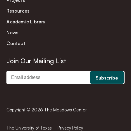
Projects
Resources
Academic Library
News
Contact
Join Our Mailing List
Copyright © 2026 The Meadows Center
The University of Texas
Privacy Policy