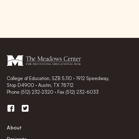
College of Education, SZB 5.110 · 1912 Speedway,
Stop D4900 · Austin, TX 78712
Phone
(512) 232-2320
·
Fax (512) 232-6033
About