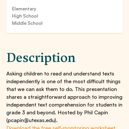
Elementary
High School
Middle School
Description
Asking children to read and understand texts
independently is one of the most difficult things
that we can ask them to do. This presentation
shares a straightforward approach to improving
independent text comprehension for students in
grade 3 and beyond. Hosted by Phil Capin
(pcapin@utexas.edu).
Download the free self-monitoring worksheet
,