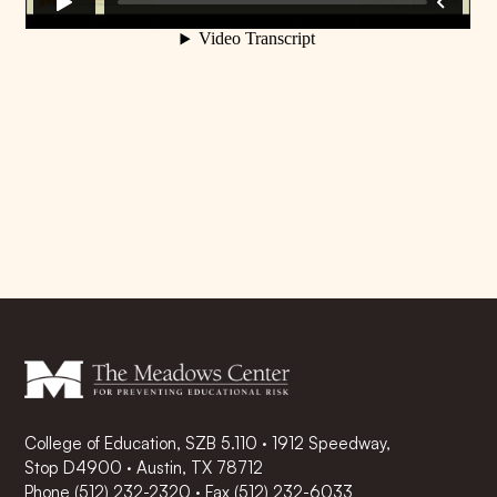
College of Education, SZB 5.110 · 1912 Speedway,
Stop D4900 · Austin, TX 78712
Phone
(512) 232-2320
·
Fax (512) 232-6033