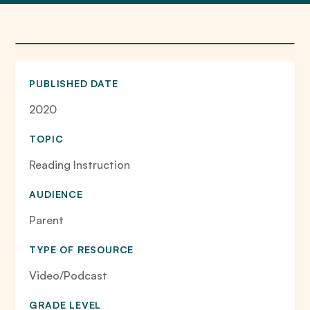
PUBLISHED DATE
2020
TOPIC
Reading Instruction
AUDIENCE
Parent
TYPE OF RESOURCE
Video/Podcast
GRADE LEVEL