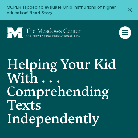
MCPER tapped to evaluate Ohio institutions of higher
education!
Read Story
Helping Your Kid
With . . .
Comprehending
Texts
Independently