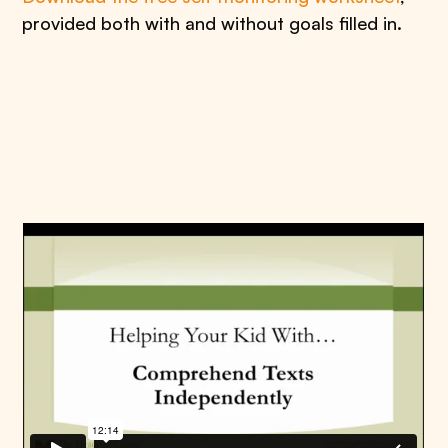
provided both with and without goals filled in.