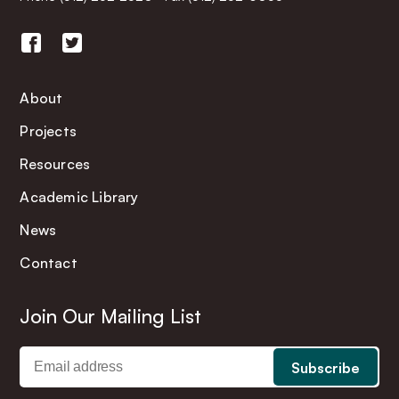
About
Projects
Resources
Academic Library
News
Contact
Join Our Mailing List