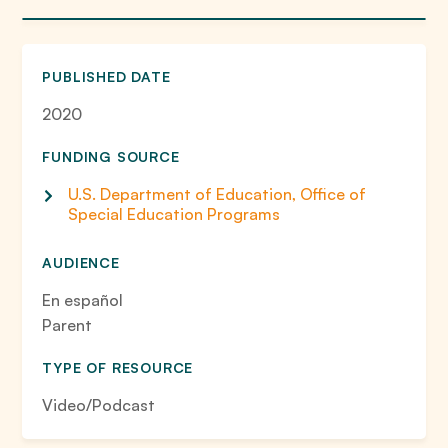
PUBLISHED DATE
2020
FUNDING SOURCE
U.S. Department of Education, Office of
Special Education Programs
AUDIENCE
En español
Parent
TYPE OF RESOURCE
Video/Podcast