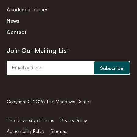
Academic Library
News
Contact
Join Our Mailing List
Copyright © 2026 The Meadows Center
The University of Texas
Privacy Policy
Accessibility Policy
Sitemap