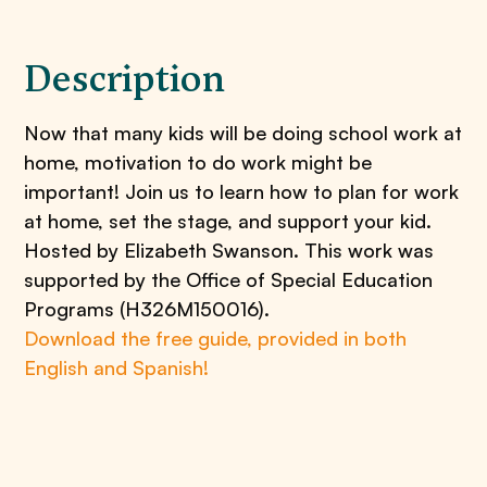
Description
Now that many kids will be doing school work at
home, motivation to do work might be
important! Join us to learn how to plan for work
at home, set the stage, and support your kid.
Hosted by Elizabeth Swanson. This work was
supported by the Office of Special Education
Programs (H326M150016).
Download the free guide, provided in both
English and Spanish!