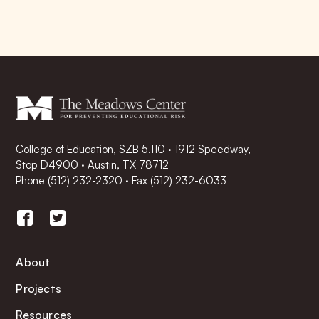
College of Education, SZB 5.110 · 1912 Speedway,
Stop D4900 · Austin, TX 78712
Phone
(512) 232-2320
·
Fax (512) 232-6033
About
Projects
Resources