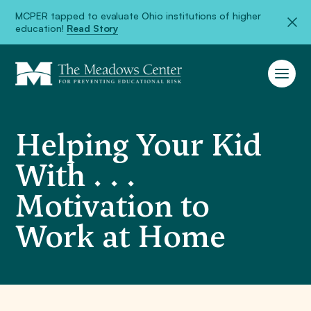
MCPER tapped to evaluate Ohio institutions of higher
education!
Read Story
Helping Your Kid
With . . .
Motivation to
Work at Home