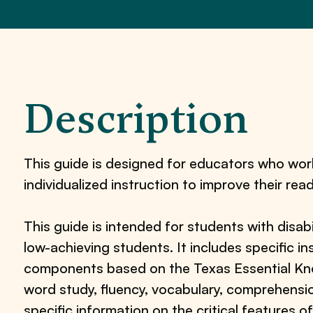
Description
This guide is designed for educators who wor
individualized instruction to improve their read
This guide is intended for students with disabi
low-achieving students. It includes specific in
components based on the Texas Essential Know
word study, fluency, vocabulary, comprehensio
specific information on the critical features of