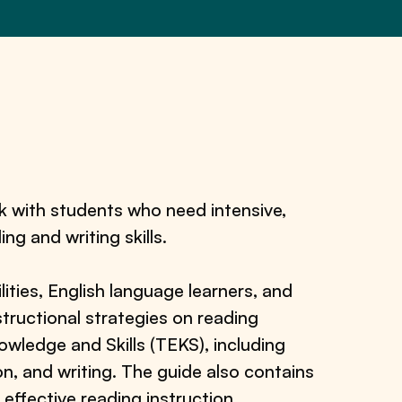
k with students who need intensive,
ing and writing skills.
lities, English language learners, and
structional strategies on reading
ledge and Skills (TEKS), including
n, and writing. The guide also contains
 effective reading instruction.