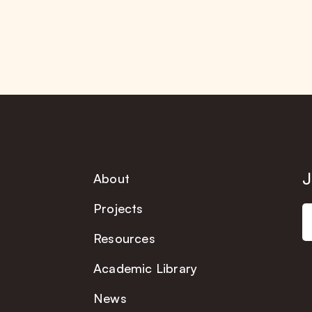
J
About
Projects
Resources
Academic Library
News