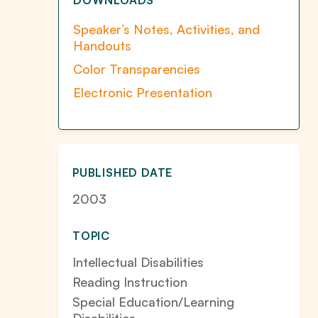
DOWNLOADS
Speaker’s Notes, Activities, and
Handouts
Color Transparencies
Electronic Presentation
PUBLISHED DATE
2003
TOPIC
Intellectual Disabilities
Reading Instruction
Special Education/Learning