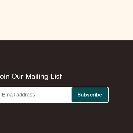
oin Our Mailing List