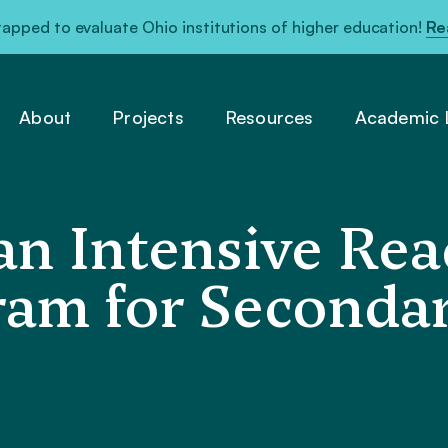
pped to evaluate Ohio institutions of higher education!
Re
About
Projects
Resources
Academic L
 an Intensive Re
ram for Seconda