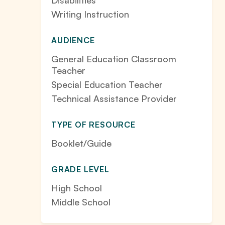
Disabilities
Writing Instruction
AUDIENCE
General Education Classroom
Teacher
Special Education Teacher
Technical Assistance Provider
TYPE OF RESOURCE
Booklet/Guide
GRADE LEVEL
High School
Middle School