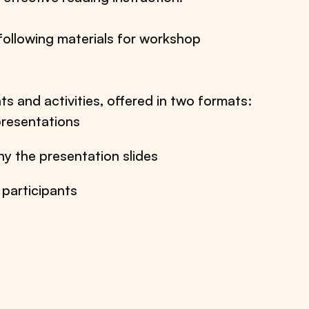
following materials for workshop
ts and activities, offered in two formats:
resentations
y the presentation slides
 participants