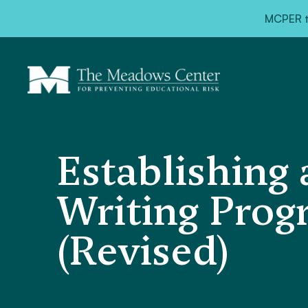
MCPER ta
Establishing
Writing Prog
(Revised)