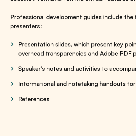
Professional development guides include the 
presenters:
Presentation slides, which present key poin
overhead transparencies and Adobe PDF p
Speaker’s notes and activities to accompan
Informational and notetaking handouts for
References