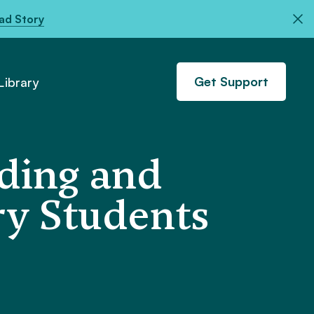
ad Story
Get Support
ibrary
ading and
ry Students