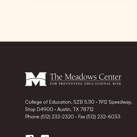
College of Education, SZB 5.110 · 1912 Speedway,
Stop D4900 · Austin, TX 78712
Phone
(512) 232-2320
·
Fax (512) 232-6033