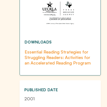
DOWNLOADS
Essential Reading Strategies for
Struggling Readers: Activities for
an Accelerated Reading Program
PUBLISHED DATE
2001