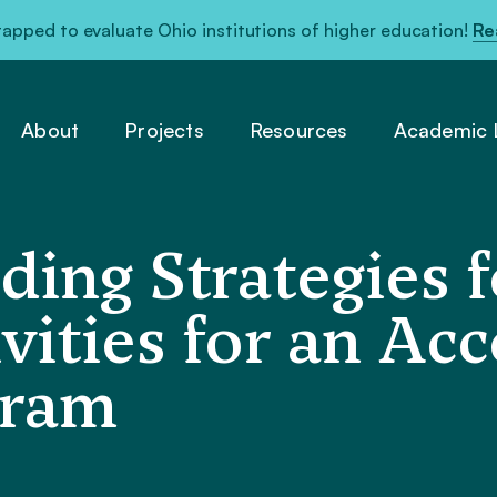
pped to evaluate Ohio institutions of higher education!
Re
About
Projects
Resources
Academic L
ding Strategies f
vities for an Ac
gram