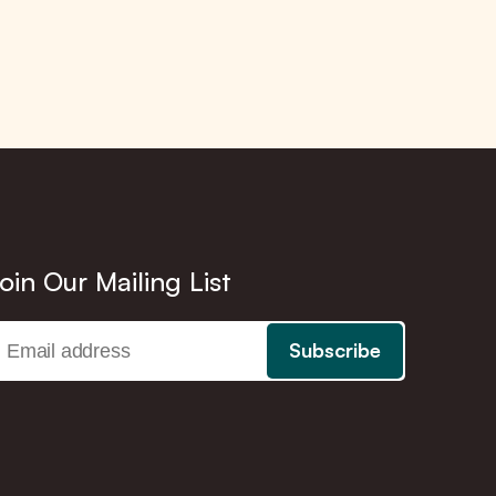
oin Our Mailing List