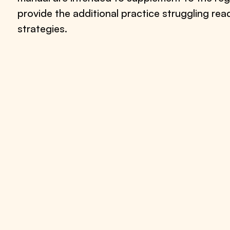
provide the additional practice struggling re
strategies.