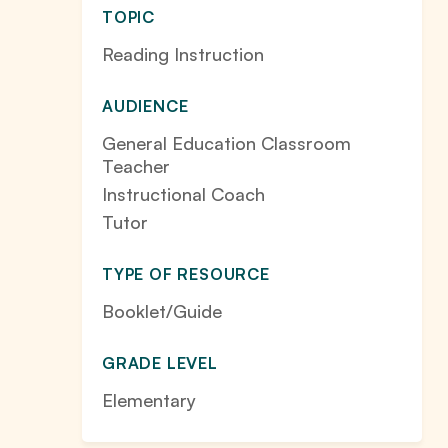
TOPIC
Reading Instruction
AUDIENCE
General Education Classroom
Teacher
Instructional Coach
Tutor
TYPE OF RESOURCE
Booklet/Guide
GRADE LEVEL
Elementary