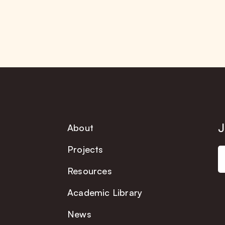
J
About
Projects
Resources
Academic Library
News