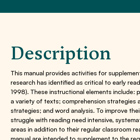
Description
This manual provides activities for supplementa
research has identified as critical to early rea
1998). These instructional elements include: 
a variety of texts; comprehension strategie
strategies; and word analysis. To improve the
struggle with reading need intensive, systemati
areas in addition to their regular classroom rea
manual are intended to supplement to the re