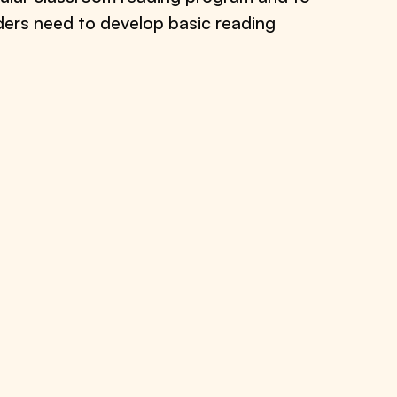
aders need to develop basic reading