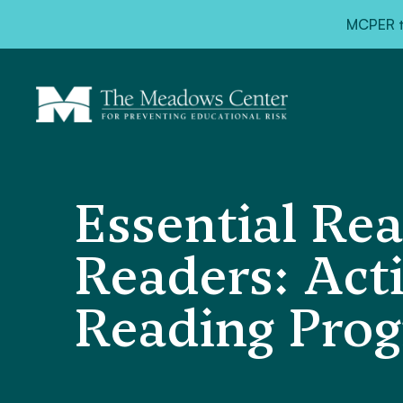
MCPER ta
Essential Rea
Readers: Acti
Reading Pro