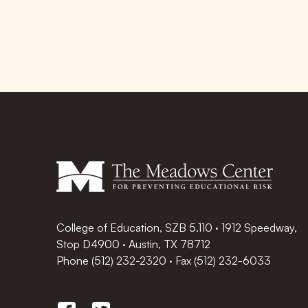
College of Education, SZB 5.110 · 1912 Speedway,
Stop D4900 · Austin, TX 78712
Phone
(512) 232-2320
·
Fax (512) 232-6033