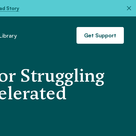
ad Story
Get Support
ibrary
or Struggling
celerated