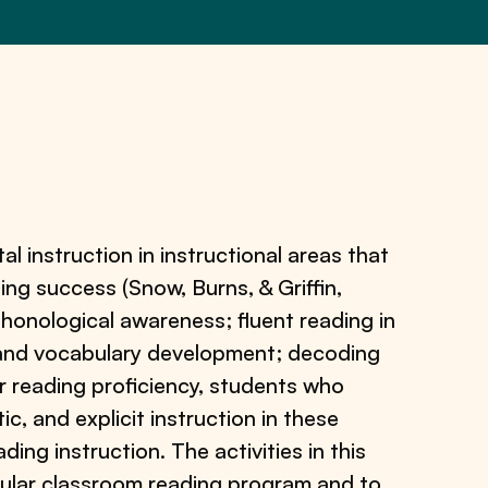
l instruction in instructional areas that
ding success (Snow, Burns, & Griffin,
phonological awareness; fluent reading in
s and vocabulary development; decoding
ir reading proficiency, students who
c, and explicit instruction in these
ding instruction. The activities in this
gular classroom reading program and to