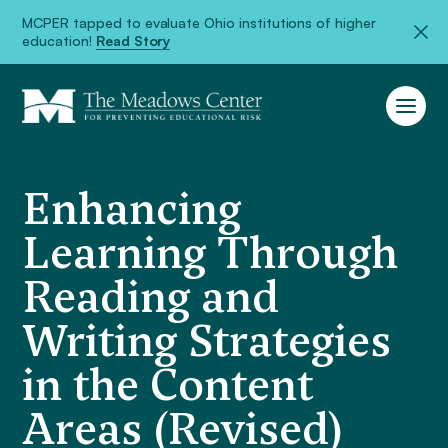
MCPER tapped to evaluate Ohio institutions of higher
education!
Read Story
Enhancing
Learning Through
Reading and
Writing Strategies
in the Content
Areas (Revised)