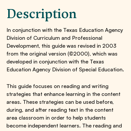
Description
In conjunction with the Texas Education Agency
Division of Curriculum and Professional
Development, this guide was revised in 2003
from the original version (©2000), which was
developed in conjunction with the Texas
Education Agency Division of Special Education.
This guide focuses on reading and writing
strategies that enhance learning in the content
areas. These strategies can be used before,
during, and after reading text in the content
area classroom in order to help students
become independent learners. The reading and