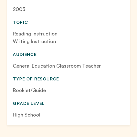
2003
TOPIC
Reading Instruction
Writing Instruction
AUDIENCE
General Education Classroom Teacher
TYPE OF RESOURCE
Booklet/Guide
GRADE LEVEL
High School