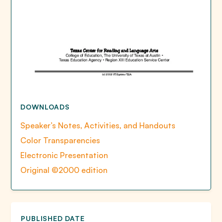
DOWNLOADS
Speaker’s Notes, Activities, and Handouts
Color Transparencies
Electronic Presentation
Original ©2000 edition
PUBLISHED DATE