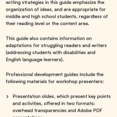
writing strategies in this guide emphasize the
organization of ideas, and are appropriate for
middle and high school students, regardless of
their reading level or the content area.
This guide also contains information on
adaptations for struggling readers and writers
(addressing students with disabilities and
English language learners).
Professional development guides include the
following materials for workshop presenters:
Presentation slides, which present key points
and activities, offered in two formats:
overhead transparencies and Adobe PDF