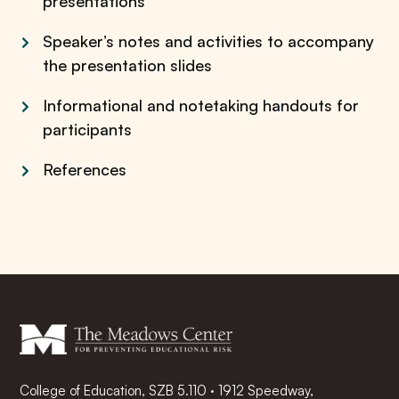
presentations
Speaker’s notes and activities to accompany
the presentation slides
Informational and notetaking handouts for
participants
References
College of Education, SZB 5.110 · 1912 Speedway,