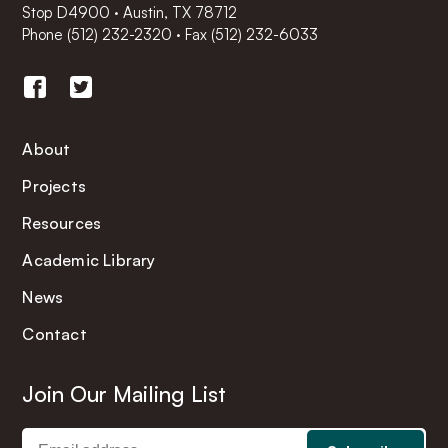
Stop D4900 · Austin, TX 78712
Phone
(512) 232-2320
·
Fax (512) 232-6033
About
Projects
Resources
Academic Library
News
Contact
Join Our Mailing List