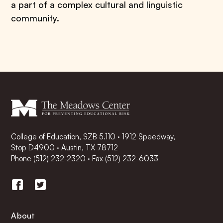
a part of a complex cultural and linguistic
community.
College of Education, SZB 5.110 · 1912 Speedway,
Stop D4900 · Austin, TX 78712
Phone
(512) 232-2320
·
Fax (512) 232-6033
About