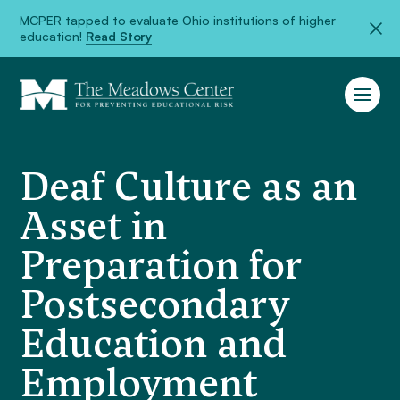
MCPER tapped to evaluate Ohio institutions of higher
education!
Read Story
Deaf Culture as an
Asset in
Preparation for
Postsecondary
Education and
Employment