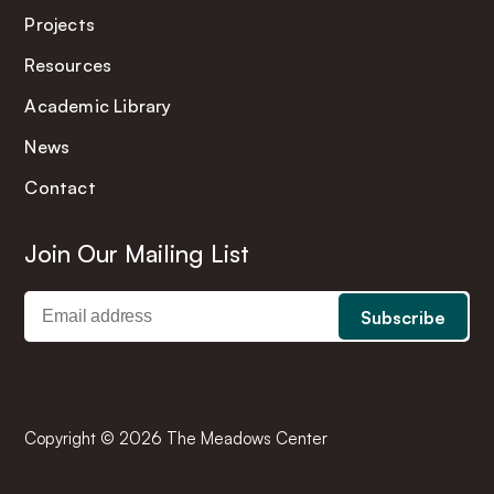
Projects
Resources
Academic Library
News
Contact
Join Our Mailing List
Copyright © 2026 The Meadows Center