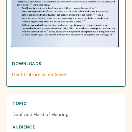
DOWNLOADS
Deaf Culture as an Asset
TOPIC
Deaf and Hard of Hearing
AUDIENCE