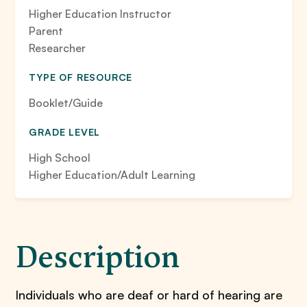
Higher Education Instructor
Parent
Researcher
TYPE OF RESOURCE
Booklet/Guide
GRADE LEVEL
High School
Higher Education/Adult Learning
Description
Individuals who are deaf or hard of hearing are