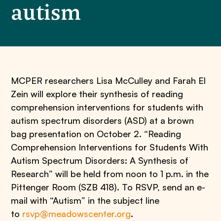
autism
MCPER researchers Lisa McCulley and Farah El
Zein will explore their synthesis of reading
comprehension interventions for students with
autism spectrum disorders (ASD) at a brown
bag presentation on October 2. “Reading
Comprehension Interventions for Students With
Autism Spectrum Disorders: A Synthesis of
Research” will be held from noon to 1 p.m. in the
Pittenger Room (SZB 418). To RSVP, send an e-
mail with “Autism” in the subject line
to
rsvp@meadowscenter.org
.