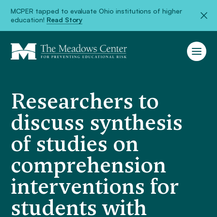
MCPER tapped to evaluate Ohio institutions of higher
education!
Read Story
Researchers to
discuss synthesis
of studies on
comprehension
interventions for
students with