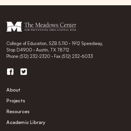
College of Education, SZB 5.110 · 1912 Speedway,
Stop D4900 · Austin, TX 78712
Phone
(512) 232-2320
·
Fax (512) 232-6033
About
Projects
Resources
Academic Library