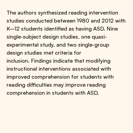
The authors synthesized reading intervention
studies conducted between 1980 and 2012 with
K–12 students identified as having ASD. Nine
single-subject design studies, one quasi-
experimental study, and two single-group
design studies met criteria for
inclusion. Findings indicate that modifying
instructional interventions associated with
improved comprehension for students with
reading difficulties may improve reading
comprehension in students with ASD.