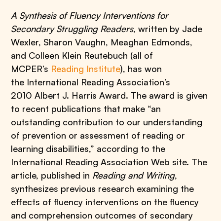
A Synthesis of Fluency Interventions for
Secondary Struggling Readers
, written by Jade
Wexler, Sharon Vaughn, Meaghan Edmonds,
and Colleen Klein Reutebuch (all of
MCPER’s
Reading Institute
), has won
the International Reading Association’s
2010 Albert J. Harris Award. The award is given
to recent publications that make “an
outstanding contribution to our understanding
of prevention or assessment of reading or
learning disabilities,” according to the
International Reading Association Web site. The
article, published in
Reading and Writing
,
synthesizes previous research examining the
effects of fluency interventions on the fluency
and comprehension outcomes of secondary