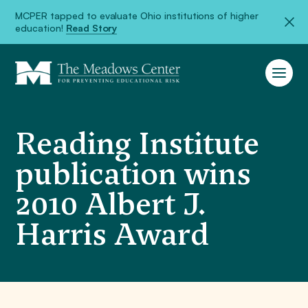
MCPER tapped to evaluate Ohio institutions of higher
education!
Read Story
Reading Institute
publication wins
2010 Albert J.
Harris Award