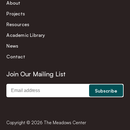
About
Projects
Resources
Academic Library
News
Contact
Join Our Mailing List
Copyright © 2026 The Meadows Center