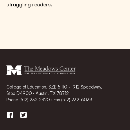
struggling readers.
College of Education, SZB 5.110 · 1912 Speedway,
Stop D4900 · Austin, TX 78712
Phone
(512) 232-2320
·
Fax (512) 232-6033