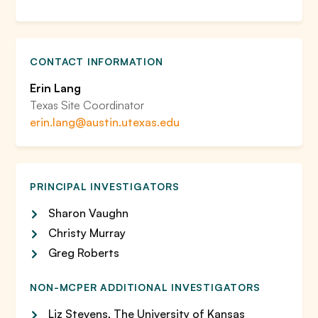
CONTACT INFORMATION
Erin Lang
Texas Site Coordinator
erin.lang@austin.utexas.edu
PRINCIPAL INVESTIGATORS
Sharon Vaughn
Christy Murray
Greg Roberts
NON-MCPER ADDITIONAL INVESTIGATORS
Liz Stevens, The University of Kansas