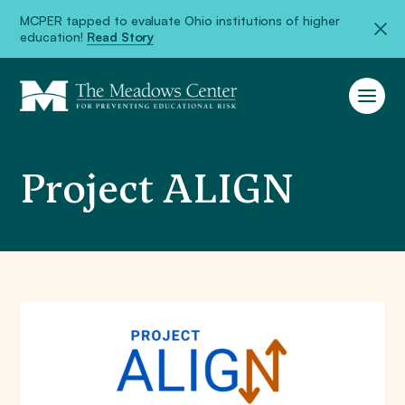
MCPER tapped to evaluate Ohio institutions of higher
education!
Read Story
Project ALIGN