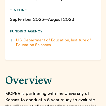
TIMELINE
September 2023–August 2028
FUNDING AGENCY
U.S. Department of Education, Institute of
Education Sciences
Overview
MCPER is partnering with the University of
Kansas to conduct a 5-year study to evaluate