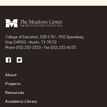
College of Education, SZB 5.110 · 1912 Speedway,
Stop D4900 · Austin, TX 78712
Phone
(512) 232-2320
·
Fax (512) 232-6033
About
Projects
Resources
Academic Library