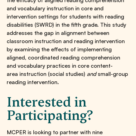
the efficacy of aligned reading comprehension
and vocabulary instruction in core and
intervention settings for students with reading
disabilities (SWRD) in the fifth grade. This study
addresses the gap in alignment between
classroom instruction and reading intervention
by examining the effects of implementing
aligned, coordinated reading comprehension
and vocabulary practices in core content-
area instruction (social studies)
and
small-group
reading intervention.
Interested in
Participating?
MCPER is looking to partner with nine