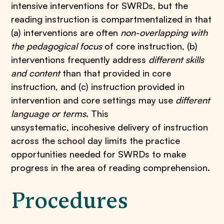
intensive interventions for SWRDs, but the
reading instruction is compartmentalized in that
(a) interventions are often
non-overlapping with
the pedagogical focus
of core instruction, (b)
interventions frequently address
different skills
and content
than that provided in core
instruction, and (c) instruction provided in
intervention and core settings may use
different
language or terms
. This
unsystematic, incohesive delivery of instruction
across the school day limits the practice
opportunities needed for SWRDs to make
progress in the area of reading comprehension.
Procedures