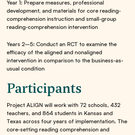
Year 1: Prepare measures, professional
development, and materials for core reading-
comprehension instruction and small-group
reading-comprehension intervention
Years 2–5: Conduct an RCT to examine the
efficacy of the aligned and nonaligned
intervention in comparison to the business-as-
usual condition
Participants
Project ALIGN will work with 72 schools, 432
teachers, and 864 students in Kansas and
Texas across four years of implementation. The
core-setting reading comprehension and