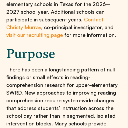
elementary schools in Texas for the 2026–
2027 school year. Additional schools can
participate in subsequent years.
Contact
Christy Murray
, co-principal investigator, and
visit our recruiting page
for more information.
Purpose
There has been a longstanding pattern of null
findings or small effects in reading-
comprehension research for upper-elementary
SWRD. New approaches to improving reading
comprehension require system-wide changes
that address students’ instruction across the
school day rather than in segmented, isolated
intervention blocks. Many schools provide