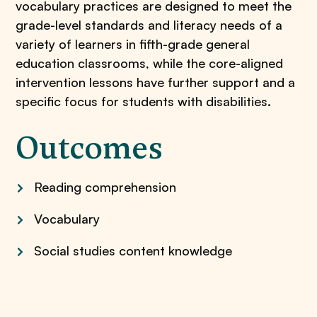
vocabulary practices are designed to meet the
grade-level standards and literacy needs of a
variety of learners in fifth-grade general
education classrooms, while the core-aligned
intervention lessons have further support and a
specific focus for students with disabilities.
Outcomes
Reading comprehension
Vocabulary
Social studies content knowledge