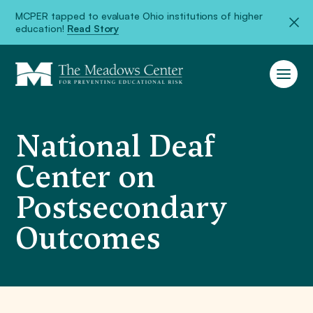
MCPER tapped to evaluate Ohio institutions of higher
education!
Read Story
National Deaf
Center on
Postsecondary
Outcomes