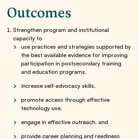
Outcomes
Strengthen program and institutional
capacity to
use practices and strategies supported by
the best available evidence for improving
participation in postsecondary training
and education programs,
increase self-advocacy skills,
promote access through effective
technology use,
engage in effective outreach, and
provide career planning and readiness