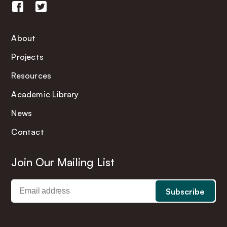
About
Projects
Resources
Academic Library
News
Contact
Join Our Mailing List