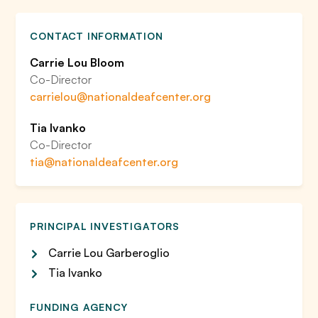
CONTACT INFORMATION
Carrie Lou Bloom
Co-Director
carrielou@nationaldeafcenter.org
Tia Ivanko
Co-Director
tia@nationaldeafcenter.org
PRINCIPAL INVESTIGATORS
Carrie Lou Garberoglio
Tia Ivanko
FUNDING AGENCY