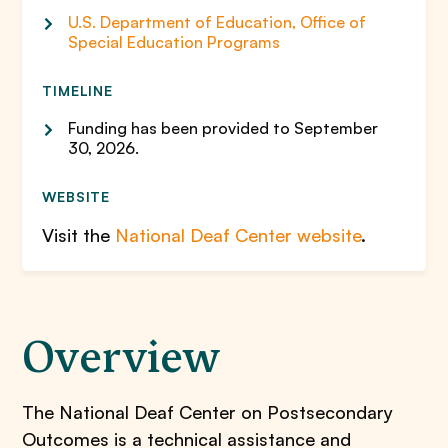
U.S. Department of Education, Office of
Special Education Programs
TIMELINE
Funding has been provided to September
30, 2026.
WEBSITE
Visit the
National Deaf Center website
.
Overview
The National Deaf Center on Postsecondary
Outcomes is a technical assistance and