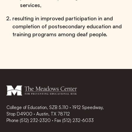
services,
resulting in improved participation in and
completion of postsecondary education and
training programs among deaf people.
College of Education, SZB 5.110 · 1912 Speedway,
Stop D4900 · Austin, TX 78712
Phone
(512) 232-2320
·
Fax (512) 232-6033