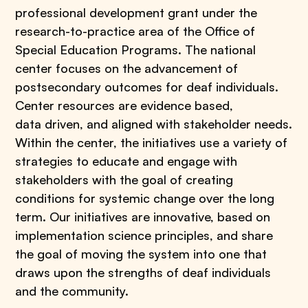
professional development grant under the
research-to-practice area of the Office of
Special Education Programs. The national
center focuses on the advancement of
postsecondary outcomes for deaf individuals.
Center resources are evidence based,
data driven, and aligned with stakeholder needs.
Within the center, the initiatives use a variety of
strategies to educate and engage with
stakeholders with the goal of creating
conditions for systemic change over the long
term. Our initiatives are innovative, based on
implementation science principles, and share
the goal of moving the system into one that
draws upon the strengths of deaf individuals
and the community.