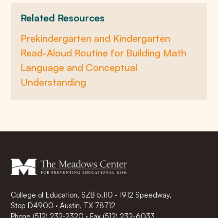
Related Resources
Prekindergarten and Kindergarten
Read-Aloud Routine for Building Math
Language and Conceptual
Understanding
College of Education, SZB 5.110 · 1912 Speedway,
Stop D4900 · Austin, TX 78712
Phone
(512) 232-2320
·
Fax (512) 232-6033