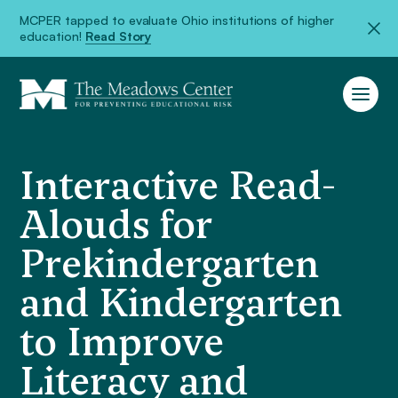
MCPER tapped to evaluate Ohio institutions of higher
education!
Read Story
Interactive Read-
Alouds for
Prekindergarten
and Kindergarten
to Improve
Literacy and