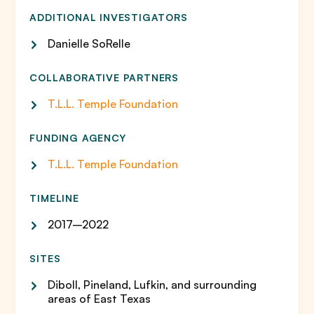
ADDITIONAL INVESTIGATORS
Danielle SoRelle
COLLABORATIVE PARTNERS
T.L.L. Temple Foundation
FUNDING AGENCY
T.L.L. Temple Foundation
TIMELINE
2017–2022
SITES
Diboll, Pineland, Lufkin, and surrounding
areas of East Texas