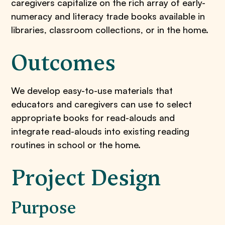
caregivers capitalize on the rich array of early-
numeracy and literacy trade books available in
libraries, classroom collections, or in the home.
Outcomes
We develop easy-to-use materials that
educators and caregivers can use to select
appropriate books for read-alouds and
integrate read-alouds into existing reading
routines in school or the home.
Project Design
Purpose