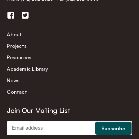
About
Projects
Resources
Academic Library
News
Contact
Join Our Mailing List