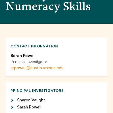
Numeracy Skills
CONTACT INFORMATION
Sarah Powell
Principal Investigator
srpowell@austin.utexas.edu
PRINCIPAL INVESTIGATORS
Sharon Vaughn
Sarah Powell