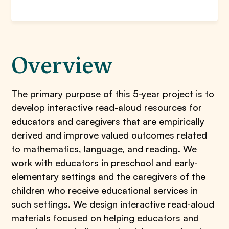
Overview
The primary purpose of this 5-year project is to
develop interactive read-aloud resources for
educators and caregivers that are empirically
derived and improve valued outcomes related
to mathematics, language, and reading. We
work with educators in preschool and early-
elementary settings and the caregivers of the
children who receive educational services in
such settings. We design interactive read-aloud
materials focused on helping educators and