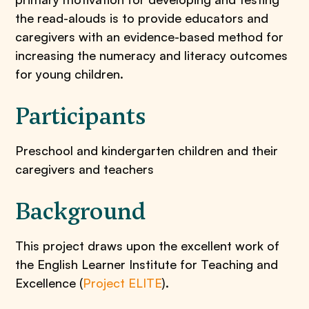
the read-alouds is to provide educators and
caregivers with an evidence-based method for
increasing the numeracy and literacy outcomes
for young children.
Participants
Preschool and kindergarten children and their
caregivers and teachers
Background
This project draws upon the excellent work of
the English Learner Institute for Teaching and
Excellence (
Project ELITE
).