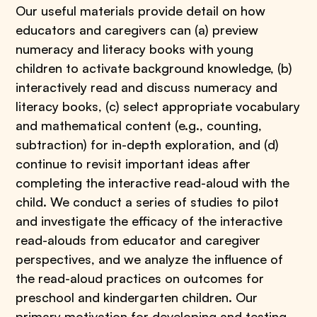
Our useful materials provide detail on how
educators and caregivers can (a) preview
numeracy and literacy books with young
children to activate background knowledge, (b)
interactively read and discuss numeracy and
literacy books, (c) select appropriate vocabulary
and mathematical content (e.g., counting,
subtraction) for in-depth exploration, and (d)
continue to revisit important ideas after
completing the interactive read-aloud with the
child. We conduct a series of studies to pilot
and investigate the efficacy of the interactive
read-alouds from educator and caregiver
perspectives, and we analyze the influence of
the read-aloud practices on outcomes for
preschool and kindergarten children. Our
primary motivation for developing and testing