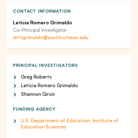
CONTACT INFORMATION
Leticia Romero Grimaldo
Co-Principal Investigator
lettigrimaldo@austin.utexas.edu
PRINCIPAL INVESTIGATORS
Greg Roberts
Leticia Romero Grimaldo
Shannon Giroir
FUNDING AGENCY
U.S. Department of Education, Institute of
Education Sciences