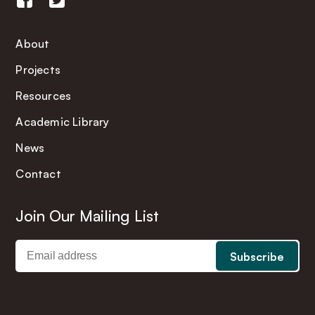
About
Projects
Resources
Academic Library
News
Contact
Join Our Mailing List