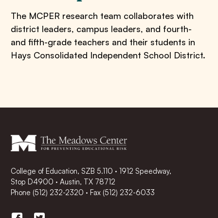
The MCPER research team collaborates with
district leaders, campus leaders, and fourth-
and fifth-grade teachers and their students in
Hays Consolidated Independent School District.
College of Education, SZB 5.110 · 1912 Speedway,
Stop D4900 · Austin, TX 78712
Phone
(512) 232-2320
·
Fax (512) 232-6033