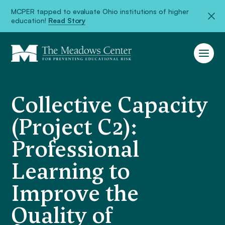
MCPER tapped to evaluate Ohio institutions of higher
education!
Read Story
Collective Capacity
(Project C2):
Professional
Learning to
Improve the
Quality of