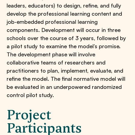
leaders, educators) to design, refine, and fully
develop the professional learning content and
job-embedded professional learning
components. Development will occur in three
schools over the course of 3 years, followed by
a pilot study to examine the model’s promise.
The development phase will involve
collaborative teams of researchers and
practitioners to plan, implement, evaluate, and
refine the model. The final normative model will
be evaluated in an underpowered randomized
control pilot study.
Project
Participants