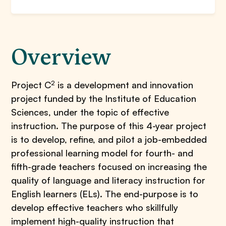
Overview
2
Project C
is a development and innovation
project funded by the Institute of Education
Sciences, under the topic of effective
instruction. The purpose of this 4-year project
is to develop, refine, and pilot a job-embedded
professional learning model for fourth- and
fifth-grade teachers focused on increasing the
quality of language and literacy instruction for
English learners (ELs). The end-purpose is to
develop effective teachers who skillfully
implement high-quality instruction that