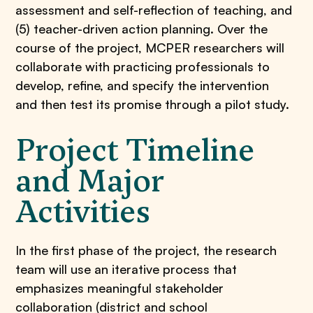
assessment and self-reflection of teaching, and
(5) teacher-driven action planning. Over the
course of the project, MCPER researchers will
collaborate with practicing professionals to
develop, refine, and specify the intervention
and then test its promise through a pilot study.
Project Timeline
and Major
Activities
In the first phase of the project, the research
team will use an iterative process that
emphasizes meaningful stakeholder
collaboration (district and school