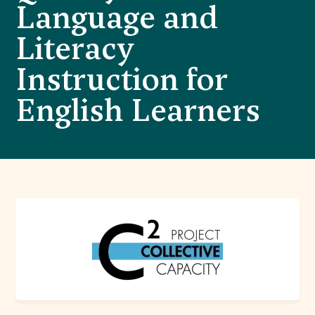
Language and
Literacy
Instruction for
English Learners