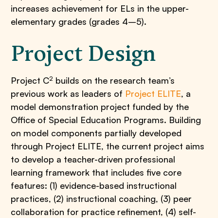
increases achievement for ELs in the upper-
elementary grades (grades 4–5).
Project Design
2
Project C
builds on the research team’s
previous work as leaders of
Project ELITE
, a
model demonstration project funded by the
Office of Special Education Programs. Building
on model components partially developed
through Project ELITE, the current project aims
to develop a teacher-driven professional
learning framework that includes five core
features: (1) evidence-based instructional
practices, (2) instructional coaching, (3) peer
collaboration for practice refinement, (4) self-