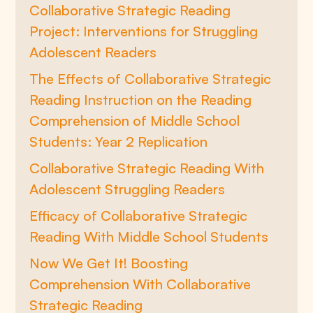
Collaborative Strategic Reading
Project: Interventions for Struggling
Adolescent Readers
The Effects of Collaborative Strategic
Reading Instruction on the Reading
Comprehension of Middle School
Students: Year 2 Replication
Collaborative Strategic Reading With
Adolescent Struggling Readers
Efficacy of Collaborative Strategic
Reading With Middle School Students
Now We Get It! Boosting
Comprehension With Collaborative
Strategic Reading