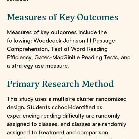
Measures of Key Outcomes
Measures of key outcomes include the
following: Woodcock Johnson III Passage
Comprehension, Test of Word Reading
Efficiency, Gates-MacGinitie Reading Tests, and
a strategy use measure.
Primary Research Method
This study uses a multisite cluster randomized
design. Students school-identified as
experiencing reading difficulty are randomly
assigned to classes, and classes are randomly
assigned to treatment and comparison