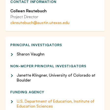
CONTACT INFORMATION
Colleen Reutebuch
Project Director
ckreutebuch@austin.utexas.edu
PRINCIPAL INVESTIGATORS
Sharon Vaughn
NON-MCPER PRINCIPAL INVESTIGATORS
Janette Klingner, University of Colorado at
Boulder
FUNDING AGENCY
U.S. Department of Education, Institute of
Education Sciences