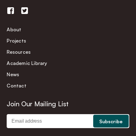
About
Projects
Resources
Academic Library
News
Contact
Join Our Mailing List