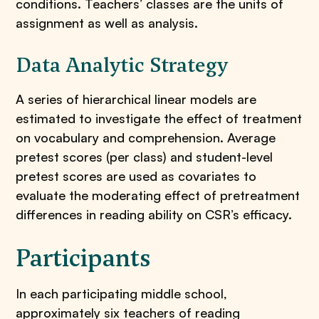
conditions. Teachers’ classes are the units of
assignment as well as analysis.
Data Analytic Strategy
A series of hierarchical linear models are
estimated to investigate the effect of treatment
on vocabulary and comprehension. Average
pretest scores (per class) and student-level
pretest scores are used as covariates to
evaluate the moderating effect of pretreatment
differences in reading ability on CSR’s efficacy.
Participants
​In each participating middle school,
approximately six teachers of reading