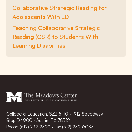
Collaborative Strategic Reading for
Adolescents With LD
Teaching Collaborative Strategic
Reading (CSR) to Students With
Learning Disabilities
College of Education, SZB 5.110 · 1912 Speedway,
Stop D4900 · Austin, TX 78712
Phone
(512) 232-2320
·
Fax (512) 232-6033