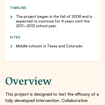
TIMELINE
The project began in the fall of 2008 and is
expected to continue for 4 years until the
2011–2012 school year.
SITES
Middle schools in Texas and Colorado
Overview
​This project is designed to test the efficacy of a
fully developed intervention, Collaborative