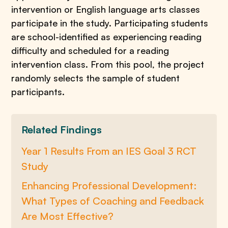
intervention or English language arts classes
participate in the study. Participating students
are school-identified as experiencing reading
difficulty and scheduled for a reading
intervention class. From this pool, the project
randomly selects the sample of student
participants.
Related Findings
Year 1 Results From an IES Goal 3 RCT
Study
Enhancing Professional Development:
What Types of Coaching and Feedback
Are Most Effective?