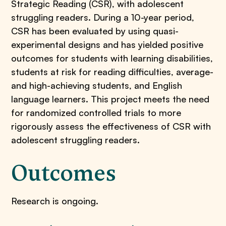
Strategic Reading (CSR), with adolescent
struggling readers. During a 10-year period,
CSR has been evaluated by using quasi-
experimental designs and has yielded positive
outcomes for students with learning disabilities,
students at risk for reading difficulties, average-
and high-achieving students, and English
language learners. This project meets the need
for randomized controlled trials to more
rigorously assess the effectiveness of CSR with
adolescent struggling readers.
Outcomes
​Research is ongoing.