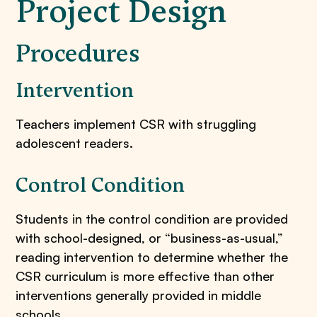
Project Design
Procedures
​Intervention
Teachers implement CSR with struggling
adolescent readers.
Control Condition
Students in the control condition are provided
with school-designed, or “business-as-usual,”
reading intervention to determine whether the
CSR curriculum is more effective than other
interventions generally provided in middle
schools.