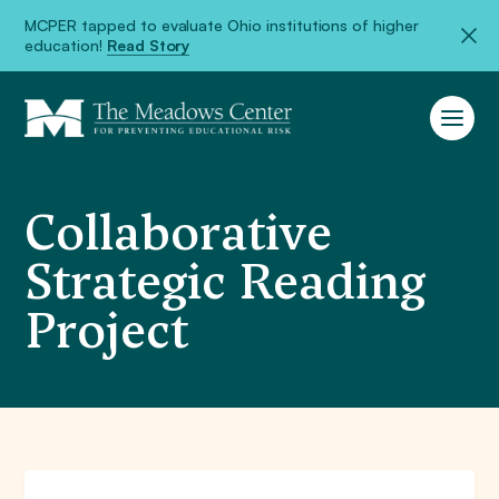
MCPER tapped to evaluate Ohio institutions of higher
education!
Read Story
Collaborative
Strategic Reading
Project