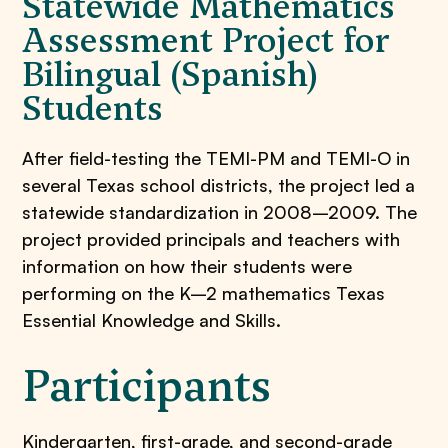
Statewide Mathematics
Assessment Project for
Bilingual (Spanish)
Students
After field-testing the TEMI-PM and TEMI-O in
several Texas school districts, the project led a
statewide standardization in 2008–2009. The
project provided principals and teachers with
information on how their students were
performing on the K–2 mathematics Texas
Essential Knowledge and Skills.
Participants
Kindergarten, first-grade, and second-grade