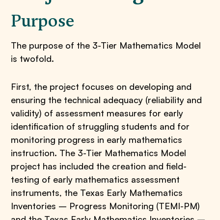
Purpose
The purpose of the 3-Tier Mathematics Model
is twofold.
First, the project focuses on developing and
ensuring the technical adequacy (reliability and
validity) of assessment measures for early
identification of struggling students and for
monitoring progress in early mathematics
instruction. The 3-Tier Mathematics Model
project has included the creation and field-
testing of early mathematics assessment
instruments, the Texas Early Mathematics
Inventories – Progress Monitoring (TEMI-PM)
and the Texas Early Mathematics Inventories –