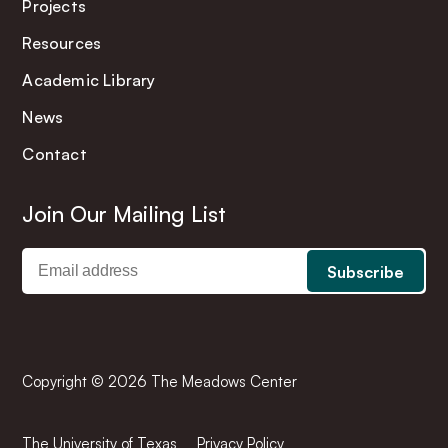
Projects
Resources
Academic Library
News
Contact
Join Our Mailing List
Copyright © 2026 The Meadows Center
The University of Texas
Privacy Policy