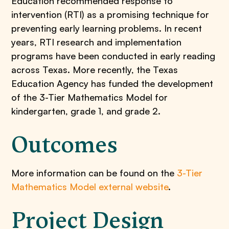
Education recommended response to
intervention (RTI) as a promising technique for
preventing early learning problems. In recent
years, RTI research and implementation
programs have been conducted in early reading
across Texas. More recently, the Texas
Education Agency has funded the development
of the 3-Tier Mathematics Model for
kindergarten, grade 1, and grade 2.
Outcomes
More information can be found on the
3-Tier
Mathematics Model external website
.
Project Design