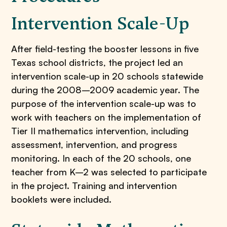
Intervention Scale-Up
After field-testing the booster lessons in five
Texas school districts, the project led an
intervention scale-up in 20 schools statewide
during the 2008–2009 academic year. The
purpose of the intervention scale-up was to
work with teachers on the implementation of
Tier II mathematics intervention, including
assessment, intervention, and progress
monitoring. In each of the 20 schools, one
teacher from K–2 was selected to participate
in the project. Training and intervention
booklets were included.