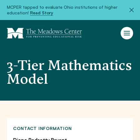
MCPER tapped to evaluate Ohio institutions of higher
education!
Read Story
3-Tier Mathematics
Model
CONTACT INFORMATION