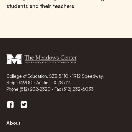
students and their teachers
College of Education, SZB 5.110 · 1912 Speedway,
Stop D4900 · Austin, TX 78712
Phone
(512) 232-2320
·
Fax (512) 232-6033
About