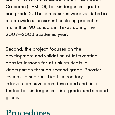
Outcome (TEMI-O), for kindergarten, grade 1,
and grade 2. These measures were validated in
a statewide assessment scale-up project in
more than 90 schools in Texas during the
2007–2008 academic year.
Second, the project focuses on the
development and validation of intervention
booster lessons for at-risk students in
kindergarten through second grade. Booster
lessons to support Tier II secondary
intervention have been developed and field-
tested for kindergarten, first grade, and second
grade.
Procedures