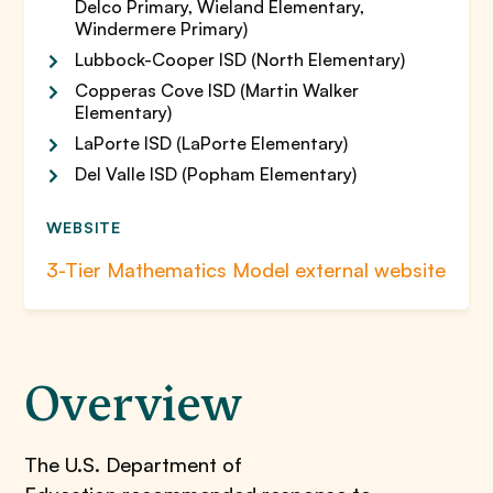
Delco Primary, Wieland Elementary,
Windermere Primary)
Lubbock-Cooper ISD (North Elementary)
Copperas Cove ISD (Martin Walker
Elementary)
LaPorte ISD (LaPorte Elementary)
Del Valle ISD (Popham Elementary)
WEBSITE
3-Tier Mathematics Model external website
Overview
The U.S. Department of