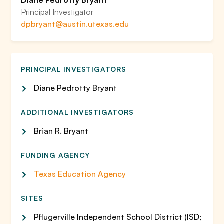
Diane Pedrotty Bryant
Principal Investigator
dpbryant@austin.utexas.edu
PRINCIPAL INVESTIGATORS
Diane Pedrotty Bryant
ADDITIONAL INVESTIGATORS
Brian R. Bryant
FUNDING AGENCY
Texas Education Agency
SITES
Pflugerville Independent School District (ISD;