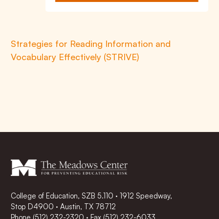
Strategies for Reading Information and
Vocabulary Effectively (STRIVE)
College of Education, SZB 5.110 · 1912 Speedway,
Stop D4900 · Austin, TX 78712
Phone
(512) 232-2320
·
Fax (512) 232-6033