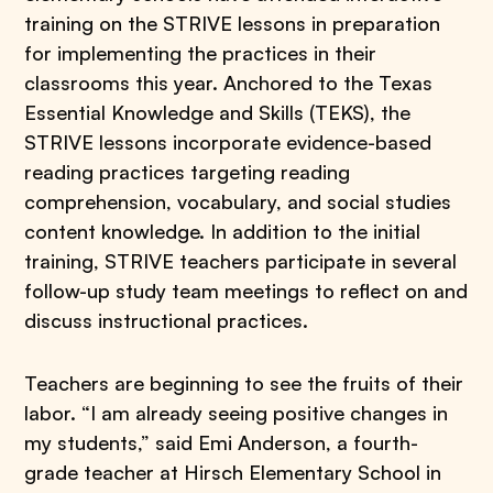
training on the STRIVE lessons in preparation
for implementing the practices in their
classrooms this year. Anchored to the Texas
Essential Knowledge and Skills (TEKS), the
STRIVE lessons incorporate evidence-based
reading practices targeting reading
comprehension, vocabulary, and social studies
content knowledge. In addition to the initial
training, STRIVE teachers participate in several
follow-up study team meetings to reflect on and
discuss instructional practices.
Teachers are beginning to see the fruits of their
labor. “I am already seeing positive changes in
my students,” said Emi Anderson, a fourth-
grade teacher at Hirsch Elementary School in