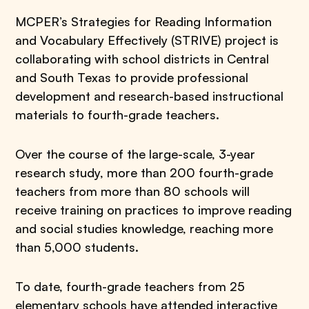
MCPER’s Strategies for Reading Information
and Vocabulary Effectively (STRIVE) project is
collaborating with school districts in Central
and South Texas to provide professional
development and research-based instructional
materials to fourth-grade teachers.
Over the course of the large-scale, 3-year
research study, more than 200 fourth-grade
teachers from more than 80 schools will
receive training on practices to improve reading
and social studies knowledge, reaching more
than 5,000 students.
To date, fourth-grade teachers from 25
elementary schools have attended interactive