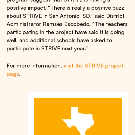
positive impact. “There is really a positive buzz
about STRIVE in San Antonio ISD,” said District
Administrator Ramses Escobedo. “The teachers
participating in the project have said it is going
well, and additional schools have asked to
participate in STRIVE next year.”
For more information,
visit the STRIVE project
page
.