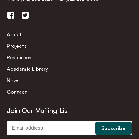
About
Projects
Resources
Academic Library
News
Contact
Join Our Mailing List