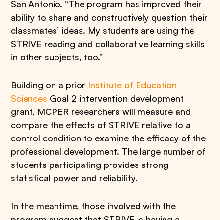
San Antonio. “The program has improved their
ability to share and constructively question their
classmates’ ideas. My students are using the
STRIVE reading and collaborative learning skills
in other subjects, too.”
Building on a prior
Institute of Education
Sciences
Goal 2 intervention development
grant, MCPER researchers will measure and
compare the effects of STRIVE relative to a
control condition to examine the efficacy of the
professional development. The large number of
students participating provides strong
statistical power and reliability.
In the meantime, those involved with the
program suggest that STRIVE is having a