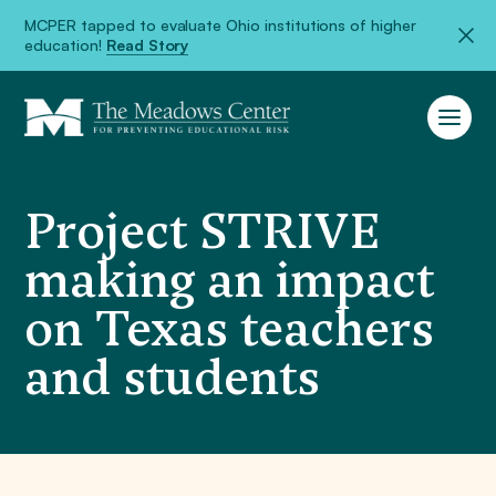
MCPER tapped to evaluate Ohio institutions of higher
education!
Read Story
Project STRIVE
making an impact
on Texas teachers
and students