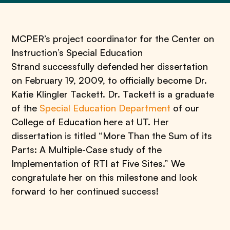
MCPER’s project coordinator for the Center on
Instruction’s Special Education
Strand successfully defended her dissertation
on February 19, 2009, to officially become Dr.
Katie Klingler Tackett. Dr. Tackett is a graduate
of the
Special Education Department
of our
College of Education here at UT. Her
dissertation is titled “More Than the Sum of its
Parts: A Multiple-Case study of the
Implementation of RTI at Five Sites.” We
congratulate her on this milestone and look
forward to her continued success!