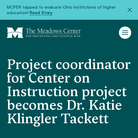
MCPER tapped to evaluate Ohio institutions of higher
education!
Read Story
Project coordinator
for Center on
Instruction project
becomes Dr. Katie
Klingler Tackett