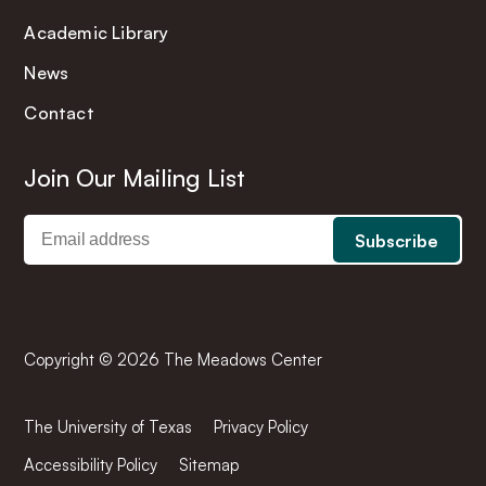
Academic Library
News
Contact
Join Our Mailing List
Copyright © 2026 The Meadows Center
The University of Texas
Privacy Policy
Accessibility Policy
Sitemap