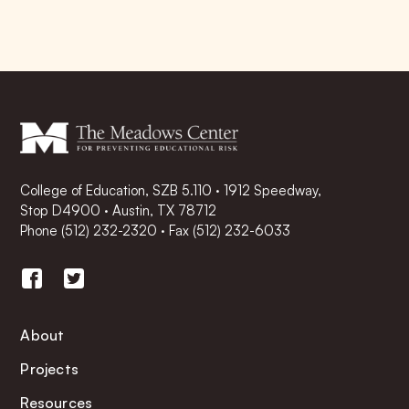
College of Education, SZB 5.110 · 1912 Speedway,
Stop D4900 · Austin, TX 78712
Phone
(512) 232-2320
·
Fax (512) 232-6033
About
Projects
Resources