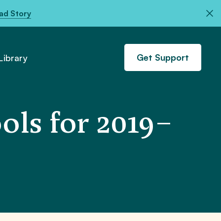
ad Story
Get Support
ibrary
ols for 2019–