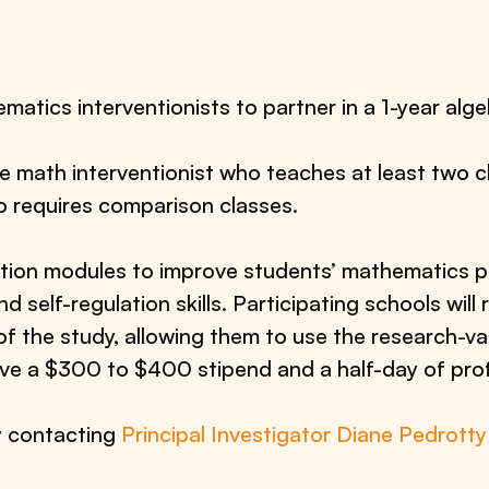
matics interventionists to partner in a 1-year alge
ne math interventionist who teaches at least two c
o requires comparison classes.
ntion modules to improve students’ mathematics
d self-regulation skills. Participating schools will 
of the study, allowing them to use the research-va
ceive a $300 to $400 stipend and a half-day of pr
y contacting
Principal Investigator Diane Pedrotty