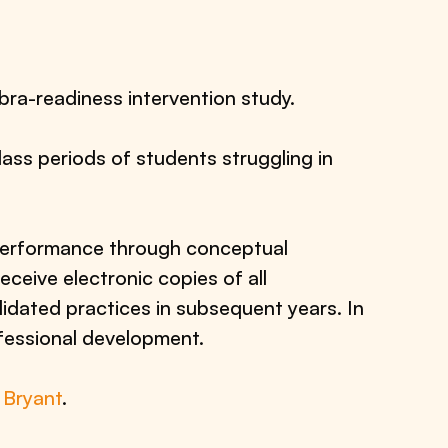
bra-readiness intervention study.
lass periods of students struggling in
 performance through conceptual
receive electronic copies of all
lidated practices in subsequent years. In
ofessional development.
 Bryant
.