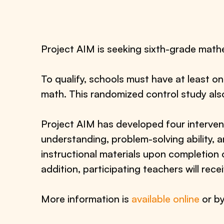
Project AIM is seeking sixth-grade mathe
To qualify, schools must have at least o
math. This randomized control study als
Project AIM has developed four interve
understanding, problem-solving ability, an
instructional materials upon completion 
addition, participating teachers will re
More information is
available online
or b