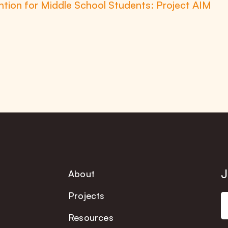
tion for Middle School Students: Project AIM
J
About
Projects
Resources