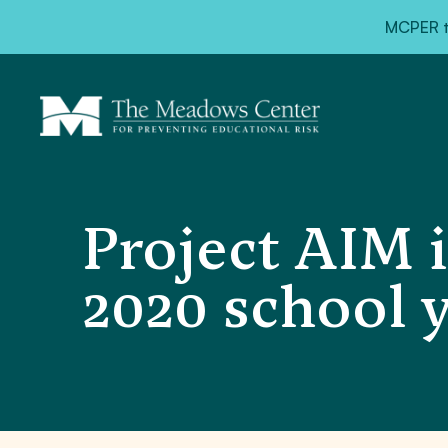
MCPER ta
Project AIM i
2020 school 