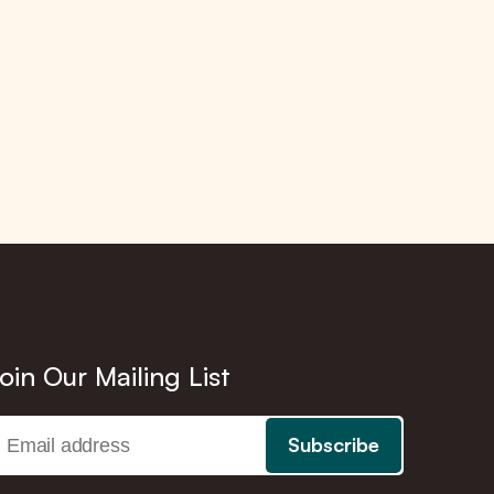
oin Our Mailing List