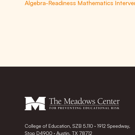
Algebra-Readiness Mathematics Interven
College of Education, SZB 5.110 · 1912 Speedway,
Stop D4900 · Austin, TX 78712