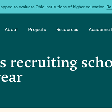
pped to evaluate Ohio institutions of higher education!
Re
About
Projects
Resources
Academic L
s recruiting scho
year