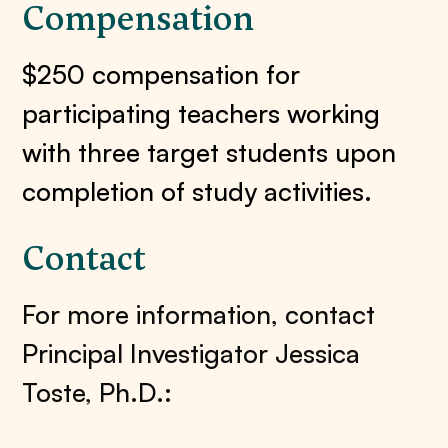
Compensation
$250 compensation for
participating teachers working
with three target students upon
completion of study activities.
Contact
For more information, contact
Principal Investigator Jessica
Toste, Ph.D.: