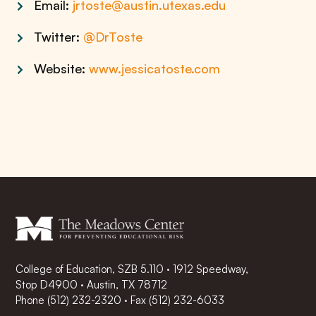
Email:
jrtoste@austin.utexas.edu
Twitter:
@DrToste
Website:
www.jessicatoste.com
College of Education, SZB 5.110 · 1912 Speedway,
Stop D4900 · Austin, TX 78712
Phone
(512) 232-2320
·
Fax (512) 232-6033