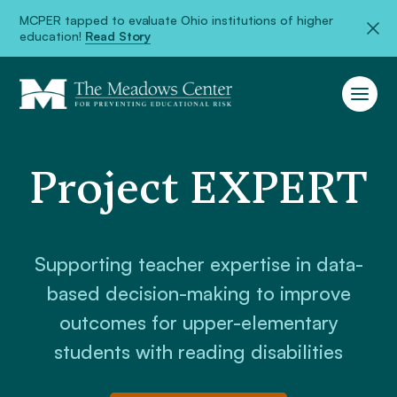
MCPER tapped to evaluate Ohio institutions of higher
education!
Read Story
Project EXPERT
Supporting teacher expertise in data-
based decision-making to improve
outcomes for upper-elementary
students with reading disabilities