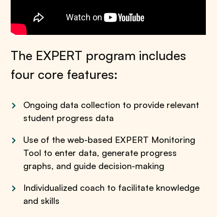
The EXPERT program includes
four core features:
Ongoing data collection to provide relevant
student progress data
Use of the web-based EXPERT Monitoring
Tool
to enter data, generate progress
graphs, and guide decision-making
Individualized coach to facilitate knowledge
and skills