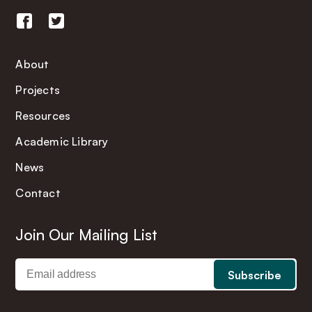
About
Projects
Resources
Academic Library
News
Contact
Join Our Mailing List