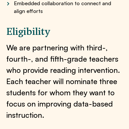
Embedded collaboration to connect and
align efforts
Eligibility
We are partnering with third-,
fourth-, and fifth-grade teachers
who provide reading intervention.
Each teacher will nominate three
students for whom they want to
focus on improving data-based
instruction.