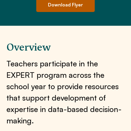
Download Flyer
Overview
Teachers participate in the
EXPERT program across the
school year to provide resources
that support development of
expertise in data-based decision-
making.