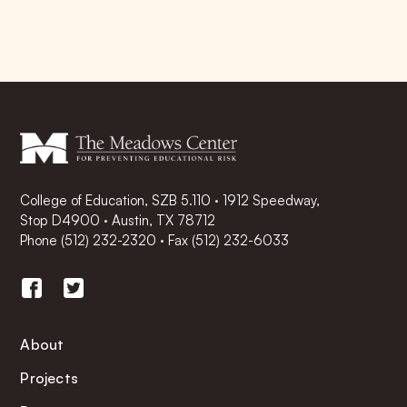
College of Education, SZB 5.110 · 1912 Speedway,
Stop D4900 · Austin, TX 78712
Phone
(512) 232-2320
·
Fax (512) 232-6033
About
Projects