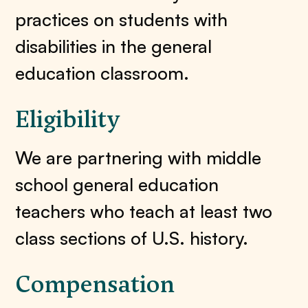
practices on students with
disabilities in the general
education classroom.
Eligibility
We are partnering with middle
school general education
teachers who teach at least two
class sections of U.S. history.
Compensation