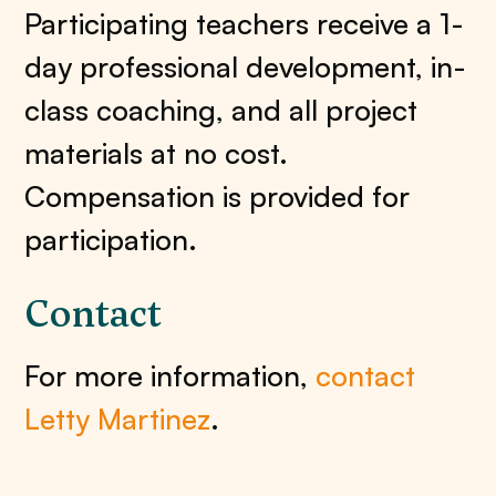
Participating teachers receive a 1-
day professional development, in-
class coaching, and all project
materials at no cost.
Compensation is provided for
participation.
Contact
For more information,
contact
Letty Martinez
.