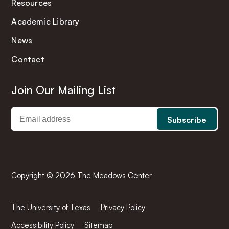
Resources
Academic Library
News
Contact
Join Our Mailing List
Copyright © 2026 The Meadows Center
The University of Texas
Privacy Policy
Accessibility Policy
Sitemap