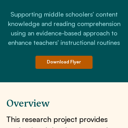
Supporting middle schoolers’ content
knowledge and reading comprehension
using an evidence-based approach to
enhance teachers’ instructional routines
Download Flyer
Overview
This research project provides