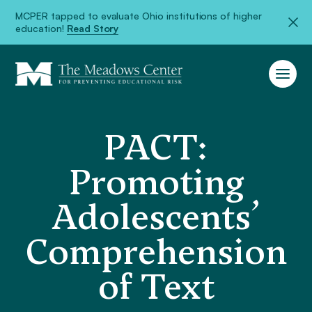
MCPER tapped to evaluate Ohio institutions of higher
education!
Read Story
PACT:
Promoting
Adolescents’
Comprehension
of Text