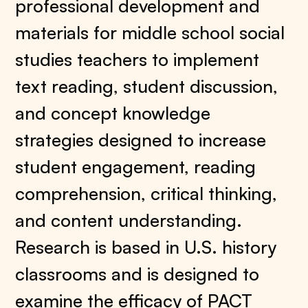
professional development and
materials for middle school social
studies teachers to implement
text reading, student discussion,
and concept knowledge
strategies designed to increase
student engagement, reading
comprehension, critical thinking,
and content understanding.
Research is based in U.S. history
classrooms and is designed to
examine the efficacy of PACT